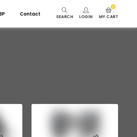
0
 BP
Contact
SEARCH
LOGIN
MY CART