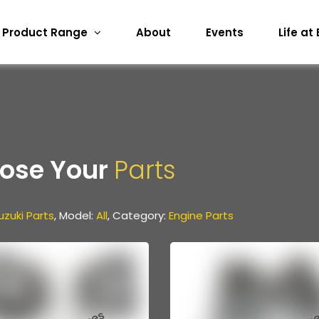
Product Range
About
Events
Life at
ose Your
Parts
uzuki Parts
, Model:
All
, Category:
Engine Parts