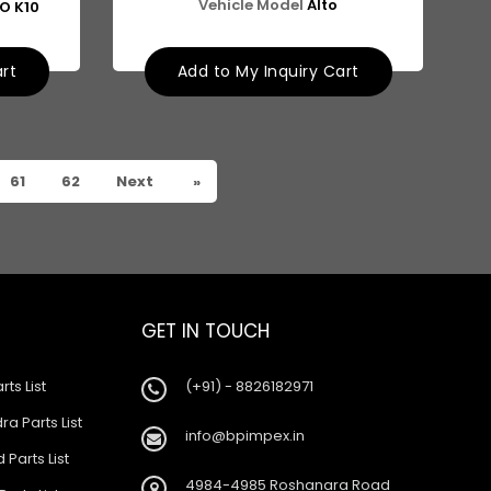
Vehicle Model
Alto
TO K10
art
Add to My Inquiry Cart
61
62
Next
»
GET IN TOUCH
rts List
(+91) - 8826182971
a Parts List
info@bpimpex.in
 Parts List
4984-4985 Roshanara Road