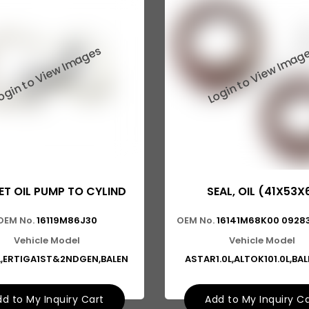
T OIL PUMP TO CYLIND
SEAL, OIL (41X53X
OEM No.
16119M86J30
OEM No.
16141M68K00 09283
Vehicle Model
Vehicle Model
L,ERTIGA1ST&2NDGEN,BALEN
ASTAR1.0L,ALTOK101.0L,BA
d to My Inquiry Cart
Add to My Inquiry C