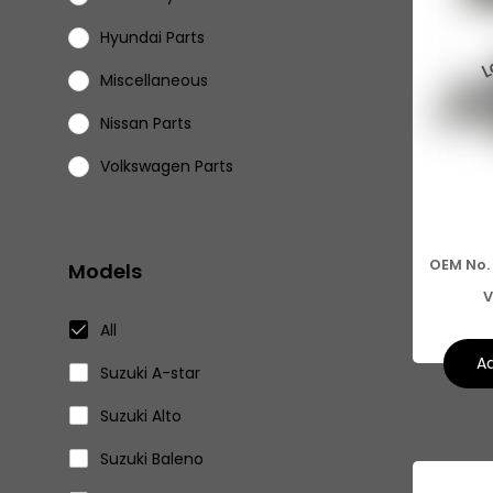
Hyundai Parts
Miscellaneous
Nissan Parts
Volkswagen Parts
Eicher Parts
OEM No.
Models
V
All
Ad
Suzuki A-star
Suzuki Alto
Suzuki Baleno