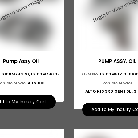
Pump Assy Oil
PUMP ASSY, OIL
16100M79G70, 16100M79G07
OEM No.
16100M81R10 1610
ehicle Model
Alto800
Vehicle Model
ALTO K10 3RD GEN 1.0L , 
d to My Inquiry Cart
Add to My Inquiry C