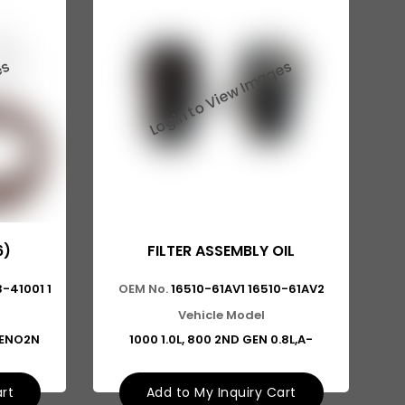
6)
FILTER ASSEMBLY OIL
-41001 1
OEM No.
16510-61AV1 16510-61AV2
Vehicle Model
LENO2N
1000 1.0L, 800 2ND GEN 0.8L,A-
art
Add to My Inquiry Cart