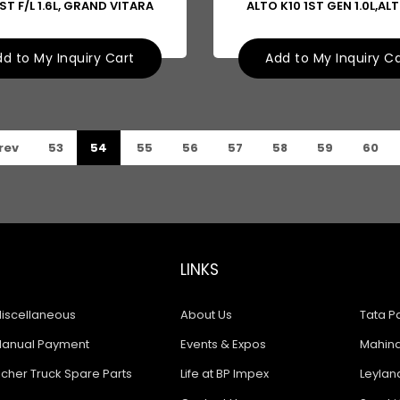
ST F/L 1.6L, GRAND VITARA
ALTO K10 1ST GEN 1.0L,AL
d to My Inquiry Cart
Add to My Inquiry C
rev
53
54
55
56
57
58
59
60
LINKS
iscellaneous
About Us
Tata Pa
anual Payment
Events & Expos
Mahindr
icher Truck Spare Parts
Life at BP Impex
Leyland