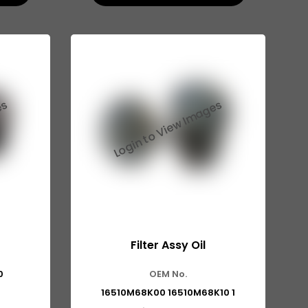
Filter Assy Oil
0
OEM No.
16510M68K00 16510M68K10 1