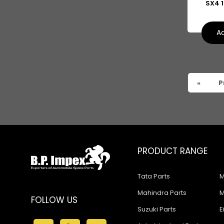
SX4 1
Suzuki Baleno Old Model
Suzuki Kizashi
Ad
Suzuki Grand Vitara
Suzuki XL6
«
P
PRODUCT RANGE
Tata Parts
M
Mahindra Parts
M
FOLLOW US
Suzuki Parts
E