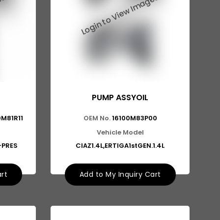
PUMP ASSYOIL
0M81R11
OEM No.
16100M83P00
Vehicle Model
S-PRES
CIAZ1.4L,ERTIGA1stGEN.1.4L
art
Add to My Inquiry Cart