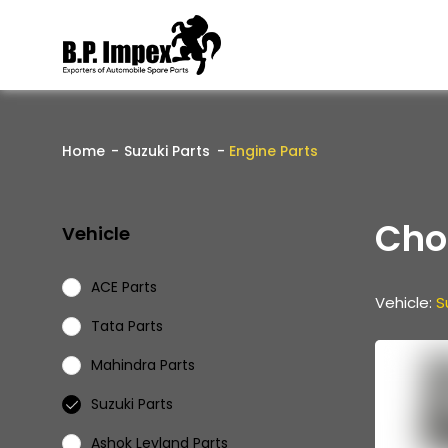
Home
Suzuki Parts
Engine Parts
Cho
Vehicle
ACE Parts
Vehicle:
S
Tata Parts
Mahindra Parts
Suzuki Parts
Ashok Leyland Parts