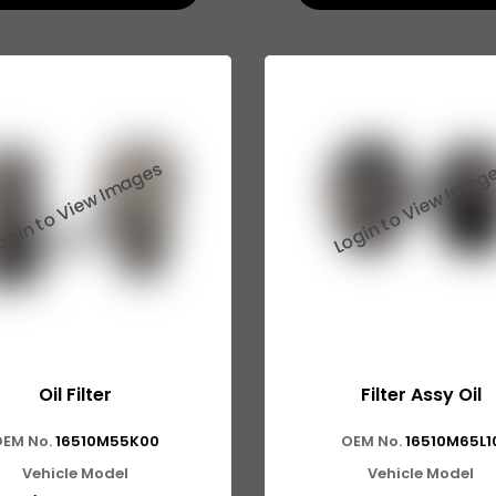
Oil Filter
Filter Assy Oil
EM No.
16510M55K00
OEM No.
16510M65L1
Vehicle Model
Vehicle Model