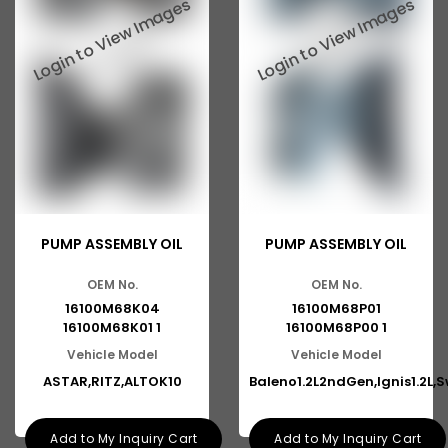
PUMP ASSEMBLY OIL
PUMP ASSEMBLY OIL
OEM No.
OEM No.
16100M68K04
16100M68P01
16100M68K01 1
16100M68P00 1
Vehicle Model
Vehicle Model
ASTAR,RITZ,ALTOK10
Baleno1.2L2ndGen,Ignis1.2L,S
Add to My Inquiry Cart
Add to My Inquiry Cart