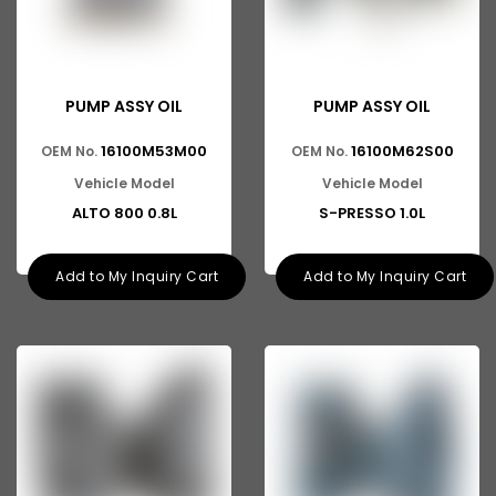
PUMP ASSY OIL
PUMP ASSY OIL
16100M53M00
16100M62S00
OEM No.
OEM No.
Vehicle Model
Vehicle Model
ALTO 800 0.8L
S-PRESSO 1.0L
Add to My Inquiry Cart
Add to My Inquiry Cart