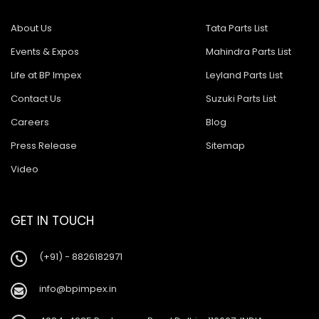
About Us
Tata Parts List
Events & Expos
Mahindra Parts List
Life at BP Impex
Leyland Parts List
Contact Us
Suzuki Parts List
Careers
Blog
Press Release
Sitemap
Video
GET IN TOUCH
(+91) - 8826182971
info@bpimpex.in