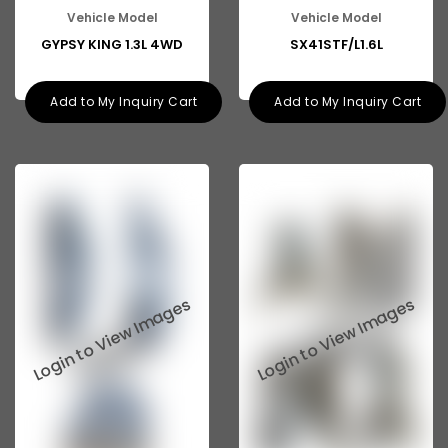
Vehicle Model
Vehicle Model
GYPSY KING 1.3L 4WD
SX41STF/L1.6L
Add to My Inquiry Cart
Add to My Inquiry Cart