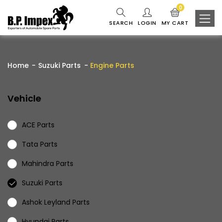
0
SEARCH
LOGIN
MY CART
Home
Suzuki Parts
Engine Parts
Vehicle
ACE Parts
Tata Parts
Mahindra Parts
Suzuki Parts
Ashok Leyland Parts
Hyundai Parts