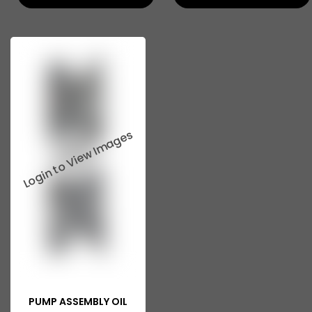
PUMP ASSEMBLY OIL