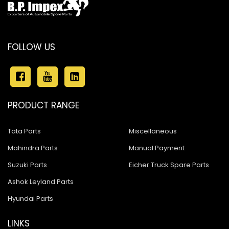
FOLLOW US
PRODUCT RANGE
Tata Parts
Miscellaneous
Mahindra Parts
Manual Payment
Suzuki Parts
Eicher Truck Spare Parts
Ashok Leyland Parts
Hyundai Parts
LINKS