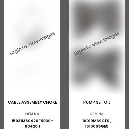
CABLE ASSEMBLY CHOKE
PUMP SET OIL
OEM No.
OEM No.
15931M80420 15930-
16019M69GF0 ,
80420 1
1610069GE8