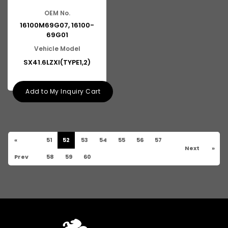
OEM No.
16100M69G07, 16100-
69G01
Vehicle Model
SX41.6LZXI(TYPE1,2)
Add to My Inquiry Cart
«
51
52
53
54
55
56
57
Next
»
Prev
58
59
60