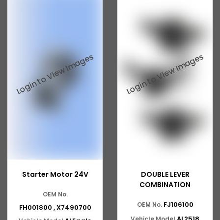
Ashok Leyland 2518
ASHOK LEYLAND GG 1301
ASHOK LEYLAND GG 1328
ASHOK LEYLAND Eagle 814
ASHOK LEYLAND 370
ASHOK LEYLAND 401
ASHOK LEYLAND 400
ASHOK LEYLAND 402
ASHOK LEYLAND 411
Starter Motor 24V
DOUBLE LEVER
ASHOK LEYLAND 412
COMBINATION
OEM No.
ASHOK LEYLAND ZF
FJ106100
OEM No.
FH001800 , X7490700
AL2518
Vehicle Model