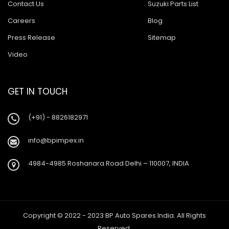
Contact Us
Suzuki Parts List
Careers
Blog
Press Release
Sitemap
Video
GET IN TOUCH
(+91) - 8826182971
info@bpimpex.in
4984-4985 Roshanara Road Delhi – 110007, INDIA
Copyright © 2022 - 2023 BP Auto Spares India. All Rights
Reserved.