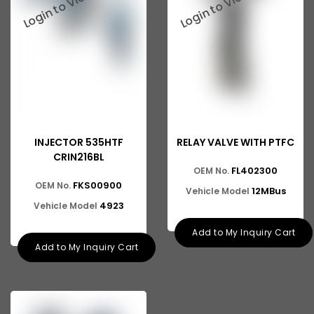
INJECTOR 535HTF
RELAY VALVE WITH PTFC
CRIN216BL
FL402300
OEM No.
FKS00900
OEM No.
12MBus
Vehicle Model
4923
Vehicle Model
Add to My Inquiry Cart
Add to My Inquiry Cart