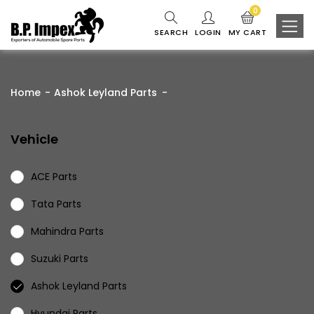
0
SEARCH
LOGIN
MY CART
Home
Ashok Leyland Parts
Vehicle
ACE Parts
Tata Parts
Mahindra Parts
Suzuki Parts
Ashok Leyland Parts
Hyundai Parts