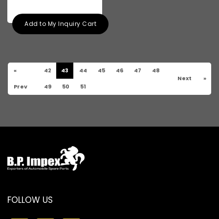
Add to My Inquiry Cart
«
42
43
44
45
46
47
48
Next
»
Prev
49
50
51
FOLLOW US