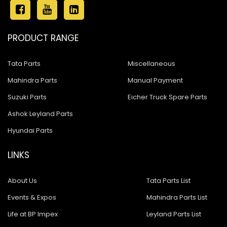
PRODUCT RANGE
Tata Parts
Miscellaneous
Mahindra Parts
Manual Payment
Suzuki Parts
Eicher Truck Spare Parts
Ashok Leyland Parts
Hyundai Parts
LINKS
About Us
Tata Parts List
Events & Expos
Mahindra Parts List
Life at BP Impex
Leyland Parts List