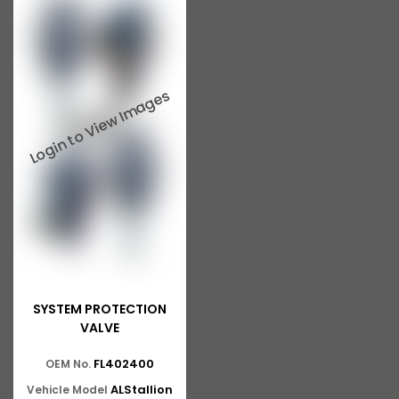
SYSTEM PROTECTION
VALVE
FL402400
OEM No.
ALStallion
Vehicle Model