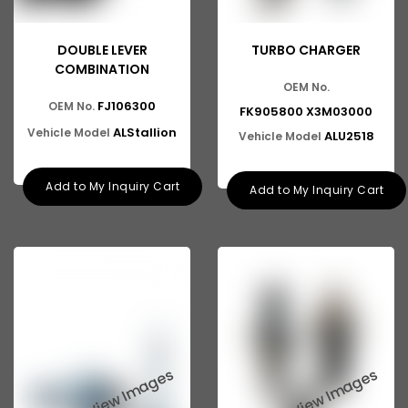
DOUBLE LEVER
TURBO CHARGER
COMBINATION
OEM No.
FJ106300
OEM No.
FK905800 X3M03000
ALStallion
Vehicle Model
ALU2518
Vehicle Model
Add to My Inquiry Cart
Add to My Inquiry Cart