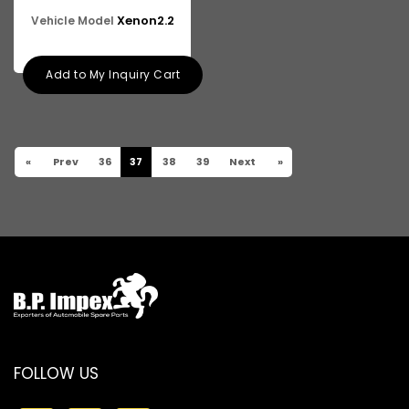
Xenon2.2
Vehicle Model
Add to My Inquiry Cart
«
Prev
36
37
38
39
Next
»
FOLLOW US