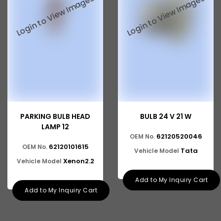
PARKING BULB HEAD
BULB 24 V 21 W
LAMP 12
62120520046
OEM No.
62120101615
OEM No.
Tata
Vehicle Model
Xenon2.2
Vehicle Model
Add to My Inquiry Cart
Add to My Inquiry Cart