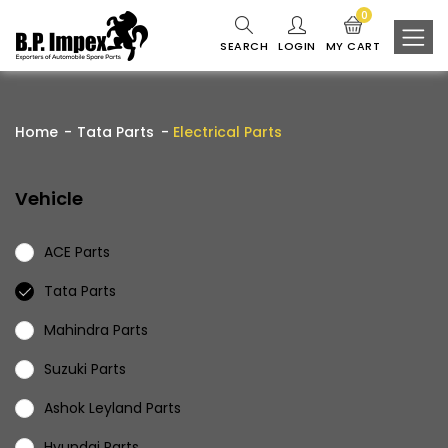
0
SEARCH
LOGIN
MY CART
Home
Tata Parts
Electrical Parts
Vehicle
ACE Parts
Tata Parts
Mahindra Parts
Suzuki Parts
Ashok Leyland Parts
Hyundai Parts