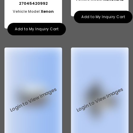
27045420992
Xenon
Vehicle Model
Add to My Inquiry Cart
Add to My Inquiry Cart