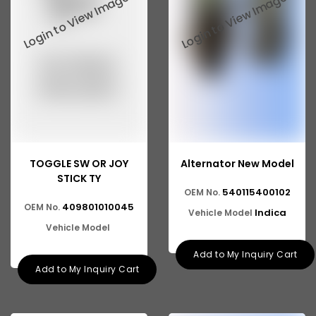
Tata 2516
Tata 1618
Tata 613
Tata 1316
Tata 1318
Tata 709
TOGGLE SW OR JOY
Alternator New Model
Tata 713
STICK TY
540115400102
OEM No.
Tata 909
409801010045
OEM No.
Indica
Vehicle Model
Tata 407
Vehicle Model
Tata 4923
Add to My Inquiry Cart
Add to My Inquiry Cart
Tata 1109
Tata 1512