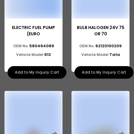
ELECTRIC FUEL PUMP
BULB HALOGEN 24V 75
(EURO
OR 70
580464089
62120100209
OEM No.
OEM No.
613
Tata
Vehicle Model
Vehicle Model
Add to My Inquiry Cart
Add to My Inquiry Cart