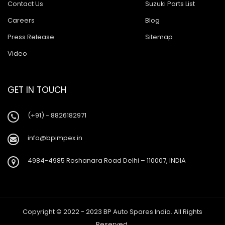
Contact Us
Suzuki Parts List
Careers
Blog
Press Release
Sitemap
Video
GET IN TOUCH
(+91) - 8826182971
info@bpimpex.in
4984-4985 Roshanara Road Delhi – 110007, INDIA
Copyright © 2022 - 2023 BP Auto Spares India. All Rights
Reserved.