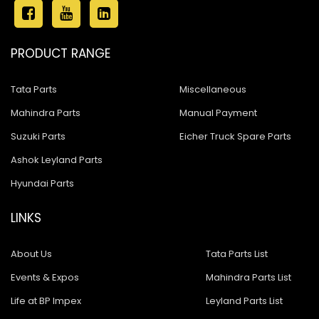
PRODUCT RANGE
Tata Parts
Miscellaneous
Mahindra Parts
Manual Payment
Suzuki Parts
Eicher Truck Spare Parts
Ashok Leyland Parts
Hyundai Parts
LINKS
About Us
Tata Parts List
Events & Expos
Mahindra Parts List
Life at BP Impex
Leyland Parts List