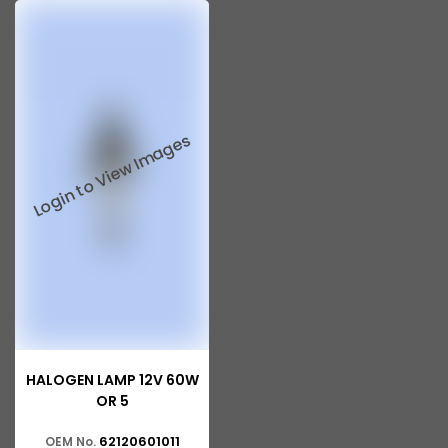
HALOGEN LAMP 12V 60W
OR 5
62120601011
OEM No.