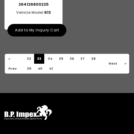
264126800225
613
Vehicle Model
Add to My Inquiry Cart
«
32
33
34
35
36
37
38
Next
»
Prev
39
40
41