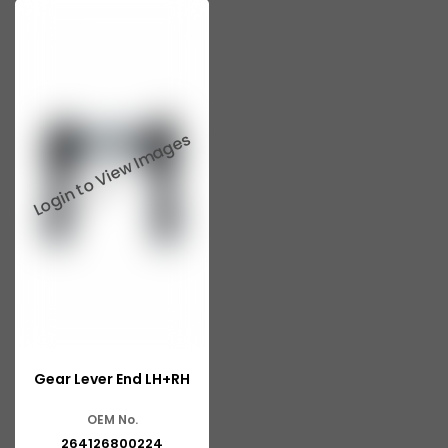
Gear Lever End LH+RH
OEM No.
264126800224