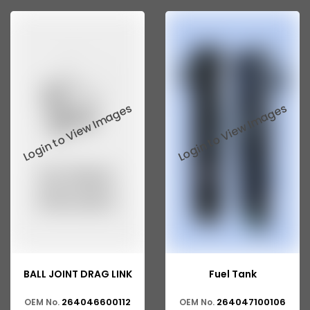
Tata 207
Tata 2518
Tata 2523
Tata 3138
Tata Gb50
Tata Gb76
Tata Hexa
Tata 1313
Tata Gb60
Tata Ultra
BALL JOINT DRAG LINK
Fuel Tank
264046600112
264047100106
OEM No.
OEM No.