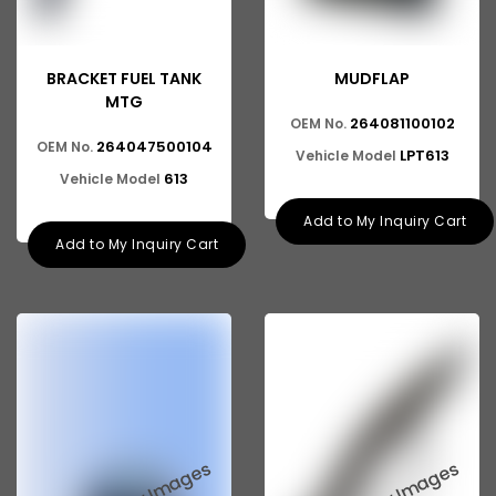
BRACKET FUEL TANK
MUDFLAP
MTG
264081100102
OEM No.
264047500104
OEM No.
LPT613
Vehicle Model
613
Vehicle Model
Add to My Inquiry Cart
Add to My Inquiry Cart