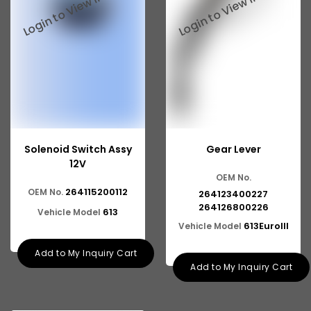
Solenoid Switch Assy
Gear Lever
12V
OEM No.
264115200112
OEM No.
264123400227
264126800226
613
Vehicle Model
613EuroIII
Vehicle Model
Add to My Inquiry Cart
Add to My Inquiry Cart