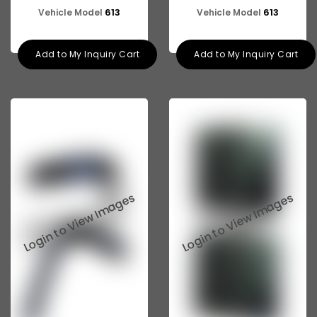
613
613
Vehicle Model
Vehicle Model
Add to My Inquiry Cart
Add to My Inquiry Cart