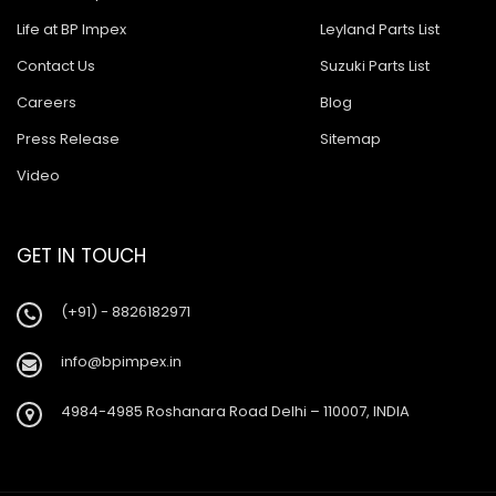
Life at BP Impex
Leyland Parts List
Contact Us
Suzuki Parts List
Careers
Blog
Press Release
Sitemap
Video
GET IN TOUCH
(+91) - 8826182971
info@bpimpex.in
4984-4985 Roshanara Road Delhi – 110007, INDIA