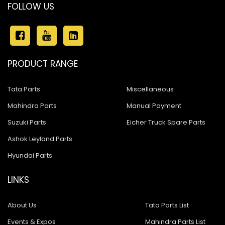
FOLLOW US
PRODUCT RANGE
Tata Parts
Miscellaneous
Mahindra Parts
Manual Payment
Suzuki Parts
Eicher Truck Spare Parts
Ashok Leyland Parts
Hyundai Parts
LINKS
About Us
Tata Parts List
Events & Expos
Mahindra Parts List