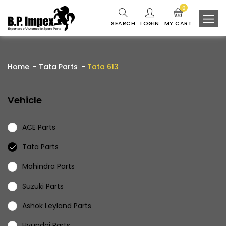
0
SEARCH
LOGIN
MY CART
Home
Tata Parts
Tata 613
Vehicle
ACE Parts
Tata Parts
Mahindra Parts
Suzuki Parts
Ashok Leyland Parts
Hyundai Parts