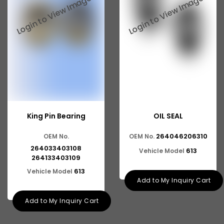
Tata 2516
Tata 1618
Tata 613
Tata 1316
Tata 1318
Tata 709
King Pin Bearing
OIL SEAL
Tata 713
264046206310
OEM No.
OEM No.
Tata 909
264033403108
613
Vehicle Model
Tata 407
264133403109
613
Vehicle Model
Tata 4923
Add to My Inquiry Cart
Tata 1109
Add to My Inquiry Cart
Tata 1512