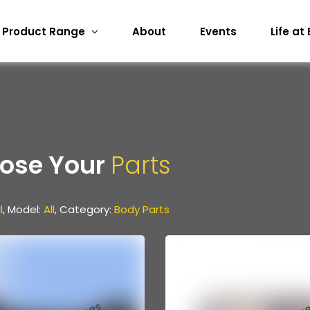
Product Range
About
Events
Life at
ose Your
Parts
l
, Model:
All
, Category:
Body Parts