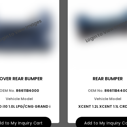
OVER REAR BUMPER
REAR BUMPER
OEM No.
86611B4000
OEM No.
86611B440
Vehicle Model
Vehicle Model
 i10 1.0L LPG/CNG GRAND i
XCENT 1.2L XCENT 1.1L CR
d to My Inquiry Cart
Add to My Inquiry C