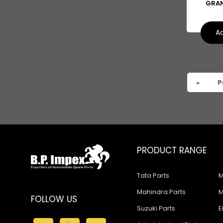
GRAN
Ashok Leyland Falcon
Ashok Leyland Stag
Ad
Man
Man CLA
Ford
«
P
Swaraj Mazda Parts
Corsa
Creta
PRODUCT RANGE
Fabia
Tata Parts
M
Honda
Mahindra Parts
M
FOLLOW US
I10
Suzuki Parts
E
I20