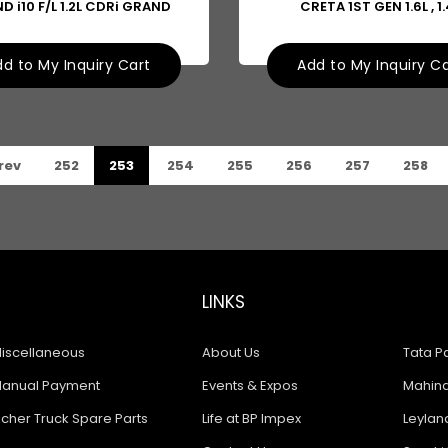
D i10 F/L 1.2L CDRi GRAND
CRETA 1ST GEN 1.6L , 1.
d to My Inquiry Cart
Add to My Inquiry C
rev
252
253
254
255
256
257
258
LINKS
iscellaneous
About Us
Tata Pa
anual Payment
Events & Expos
Mahindr
icher Truck Spare Parts
Life at BP Impex
Leyland