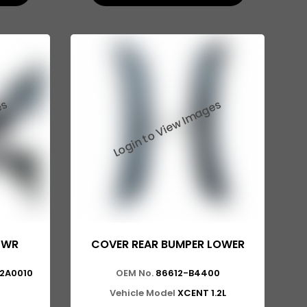
LWR
COVER REAR BUMPER LOWER
12A0010
OEM No.
86612-B4400
Vehicle Model
XCENT 1.2L