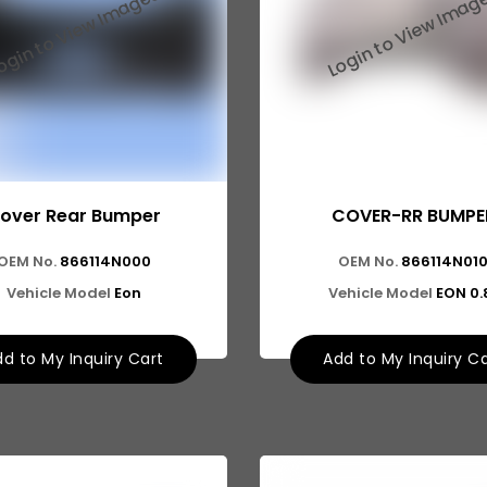
over Rear Bumper
COVER-RR BUMPE
OEM No.
866114N000
OEM No.
866114N01
Vehicle Model
Eon
Vehicle Model
EON 0.
d to My Inquiry Cart
Add to My Inquiry C