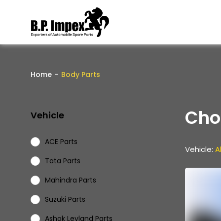
Home
Body Parts
Cho
Vehicle
ACE Parts
Vehicle:
Al
Tata Parts
Mahindra Parts
Suzuki Parts
Ashok Leyland Parts