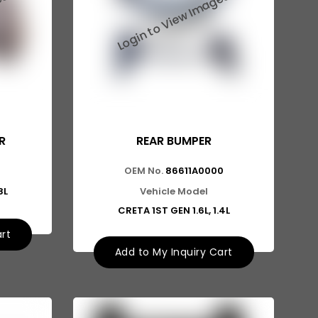
R
REAR BUMPER
0
OEM No.
86611A0000
8L
Vehicle Model
CRETA 1ST GEN 1.6L, 1.4L
art
Add to My Inquiry Cart