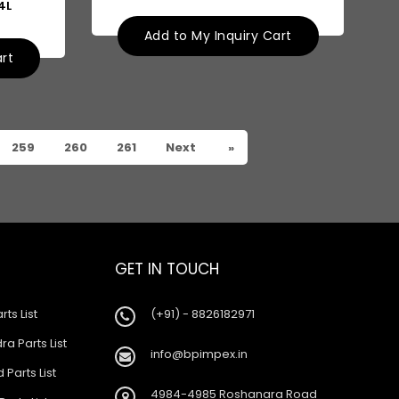
4L
Add to My Inquiry Cart
art
259
260
261
Next
»
GET IN TOUCH
rts List
(+91) - 8826182971
a Parts List
info@bpimpex.in
 Parts List
4984-4985 Roshanara Road