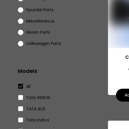
Hyundai Parts
Miscellaneous
Nissan Parts
Volkswagen Parts
Eicher Parts
C
Models
All
Ad
Tata XENON
TATA ACE
Tata Indica