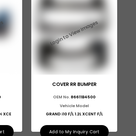
COVER RR BUMPER
0
OEM No.
86611B4500
Vehicle Model
Di XCE
GRAND i10 F/L 1.2L XCENT F/L
art
Add to My Inquiry Cart