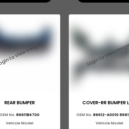
REAR BUMPER
COVER-RR BUMPER 
OEM No.
86611B4700
OEM No.
86612-A0010 866
Vehicle Model
Vehicle Model