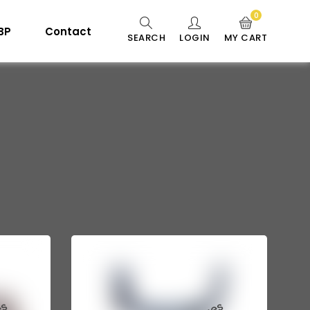
0
 BP
Contact
SEARCH
LOGIN
MY CART