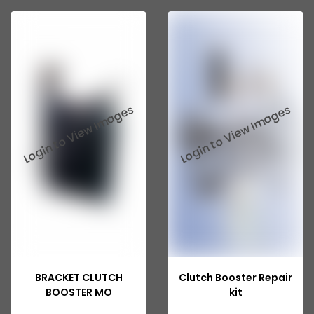
Swaraj Mazda Parts
Corsa
Creta
Fabia
Honda
I10
I20
Rapid
Tata Indigo Marina
Tata Indica V2
BRACKET CLUTCH
Clutch Booster Repair
Tata Indica Vista
BOOSTER MO
kit