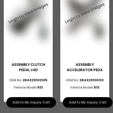
Ashok Leyland 816
Tata 2515
Tata 3118
Tata 1116
Tata 1518
Tata 1613
Tata 2516
ASSEMBLY CLUTCH
ASSEMBLY
Tata 1618
PEDAL LHD
ACCELERATOR PEDA
Tata 613
264329100105
264329100133
OEM No.
OEM No.
613
613
Vehicle Model
Vehicle Model
Tata 1316
Tata 1318
Add to My Inquiry Cart
Add to My Inquiry Cart
Tata 709