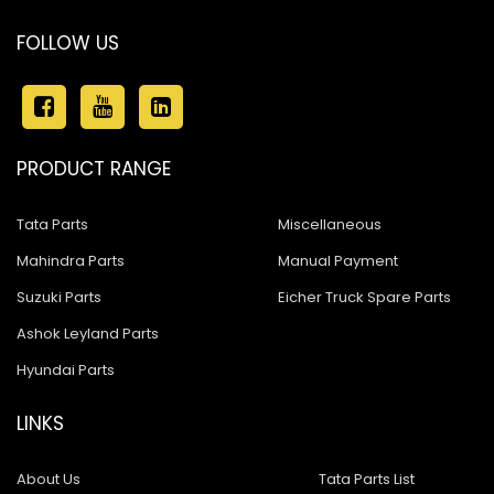
Ashok Leyland Stallion
FOLLOW US
Ashok Leyland 680
Ashok Leyland 4923
Ashok Leyland 1518
PRODUCT RANGE
Ashok Leyland Eagle 816
Tata Parts
Miscellaneous
Ashok Leyland Hawk
Mahindra Parts
Manual Payment
Ashok Leyland Hino
Suzuki Parts
Eicher Truck Spare Parts
Ashok Leyland 909
Ashok Leyland Parts
Hyundai Parts
ASHOK LEYLAND 1618 BUS
Ashok Leyland 600
LINKS
Ashok Leyland Cargo
About Us
Tata Parts List