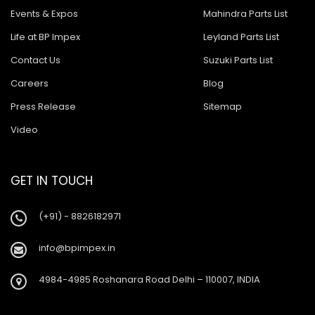
Ashok Leyland Tusker
Events & Expos
Mahindra Parts List
Ashok Leyland 9016 Cargo
Life at BP Impex
Leyland Parts List
Ashok Leyland Hino 9016
Contact Us
Suzuki Parts List
Careers
Blog
Ashok Leyland Hino 1616 ZF
Press Release
Sitemap
Ashok Leyland Ecomet 912
Video
Ashok Leyland Lynx/Comet
Ashok Leyland Hino 2518
GET IN TOUCH
Ashok Leyland 2518
(+91) - 8826182971
Baleno New Model
info@bpimpex.in
Suzuki 800
Suzuki Swift New Model
4984-4985 Roshanara Road Delhi – 110007, INDIA
Suzuki Swift Dzire New Model