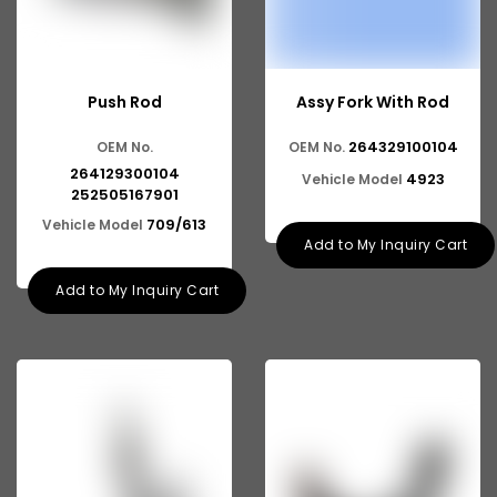
Mahindra TRUCK
Mahindra Scorpio Pickup
Push Rod
Assy Fork With Rod
Suzuki Swift DZire
264329100104
OEM No.
OEM No.
Suzuki Vitara Brezza
264129300104
4923
Vehicle Model
252505167901
Suzuki Esteem
709/613
Vehicle Model
Suzuki Alto K10
Add to My Inquiry Cart
Suzuki Baleno Altura
Add to My Inquiry Cart
Suzuki Eeco
Ashok Leyland Viking
Ashok Leyland 2516
Ashok Leyland 9016