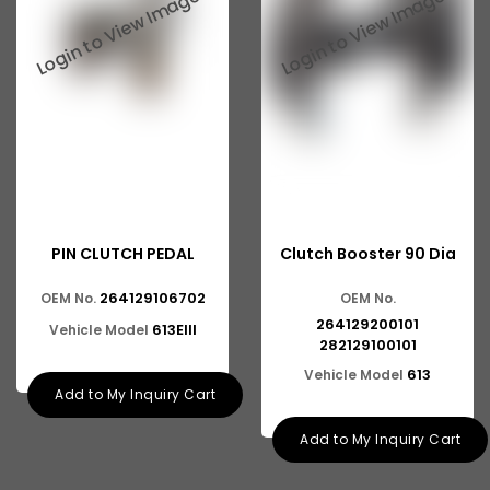
Suzuki Ritz
Suzuki Swift
Suzuki SX4
Suzuki Wagonr
Suzuki Zen
Ashok Leyland Eagle
PIN CLUTCH PEDAL
Clutch Booster 90 Dia
Ashok Leyland Ecomet
264129106702
OEM No.
OEM No.
Ashok Leyland Falcon
264129200101
613EIII
Vehicle Model
Ashok Leyland Stag
282129100101
613
Vehicle Model
Man
Add to My Inquiry Cart
Man CLA
Add to My Inquiry Cart
Ford