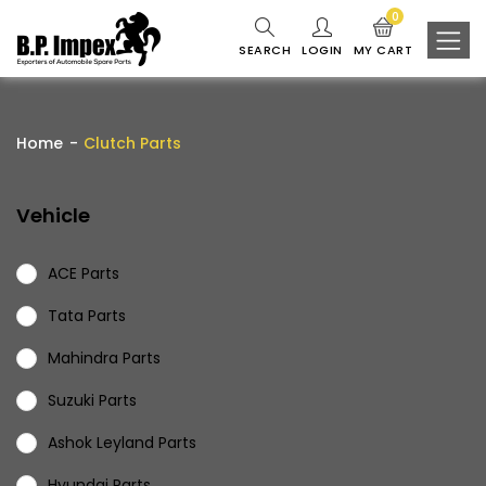
0
SEARCH
LOGIN
MY CART
Home
Clutch Parts
Vehicle
ACE Parts
Tata Parts
Mahindra Parts
Suzuki Parts
Ashok Leyland Parts
Hyundai Parts