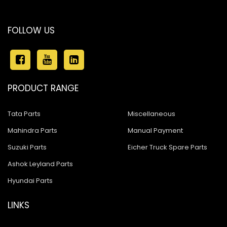
FOLLOW US
PRODUCT RANGE
Tata Parts
Miscellaneous
Mahindra Parts
Manual Payment
Suzuki Parts
Eicher Truck Spare Parts
Ashok Leyland Parts
Hyundai Parts
LINKS