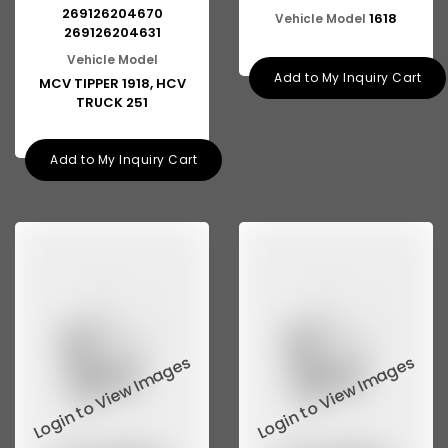
269126204670
1618
Vehicle Model
269126204631
Vehicle Model
Add to My Inquiry Cart
MCV TIPPER 1918, HCV
TRUCK 251
Add to My Inquiry Cart