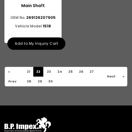
Main Shaft
269126207905
OEM No.
1518
Vehicle Model
Add to My Inquiry Cart
«
21
22
23
24
25
26
27
Next
»
Prev
28
29
30