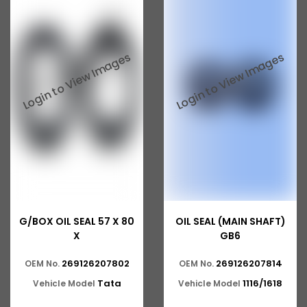
G/BOX OIL SEAL 57 X 80
OIL SEAL (MAIN SHAFT)
X
GB6
269126207802
269126207814
OEM No.
OEM No.
Tata
1116/1618
Vehicle Model
Vehicle Model