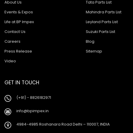
About Us
Tata Parts List
Events & Expos
Mahindra Parts List
Life at BP Impex
Leyland Parts List
Contact Us
Suzuki Parts List
Careers
Blog
Press Release
Sitemap
Video
GET IN TOUCH
(+91) - 8826182971
info@bpimpex.in
4984-4985 Roshanara Road Delhi – 110007, INDIA