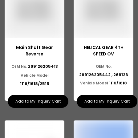
Main Shaft Gear
HELICAL GEAR 4TH
Reverse
SPEED OV
269126205413
OEM No.
OEM No.
269126205442 , 269126
Vehicle Model
1116/1618
Vehicle Model
1116/1618/2515
Add to My Inquiry Cart
Add to My Inquiry Cart