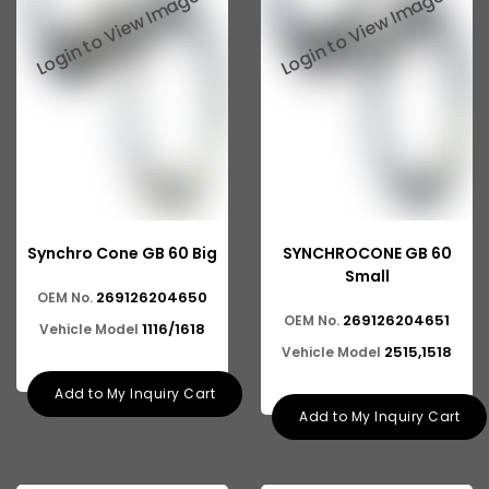
Tata 2516
Tata 1618
Tata 613
Tata 1316
Tata 1318
Tata 709
Synchro Cone GB 60 Big
SYNCHROCONE GB 60
Tata 713
Small
269126204650
OEM No.
Tata 909
269126204651
OEM No.
1116/1618
Vehicle Model
Tata 407
2515,1518
Vehicle Model
Tata 4923
Add to My Inquiry Cart
Add to My Inquiry Cart
Tata 1109
Tata 1512