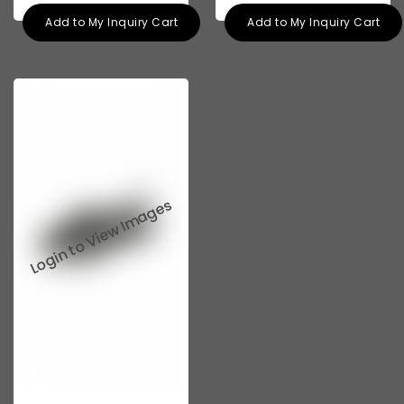
Add to My Inquiry Cart
Add to My Inquiry Cart