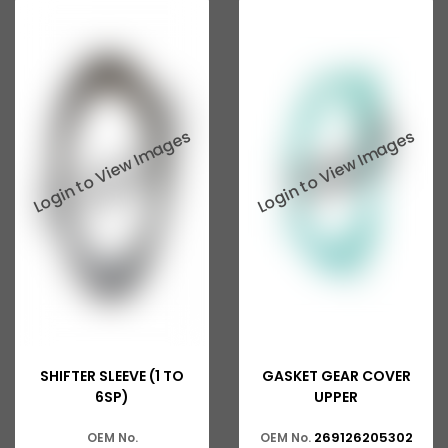
Tata 207
Tata 2518
Tata 2523
Tata 3138
Tata Gb50
Tata Gb76
Tata Hexa
Tata 1313
Tata Gb60
Tata Ultra
SHIFTER SLEEVE (1 TO
GASKET GEAR COVER
6SP)
UPPER
269126205302
OEM No.
OEM No.