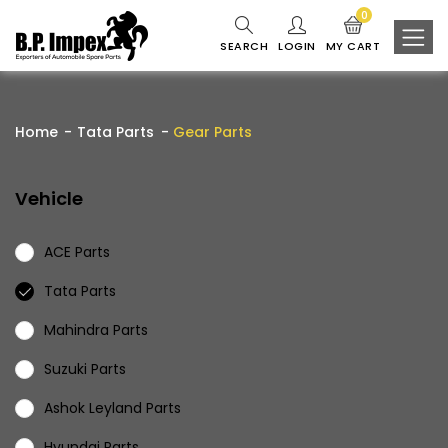
0
SEARCH
LOGIN
MY CART
Home
Tata Parts
Gear Parts
Vehicle
ACE Parts
Tata Parts
Mahindra Parts
Suzuki Parts
Ashok Leyland Parts
Hyundai Parts