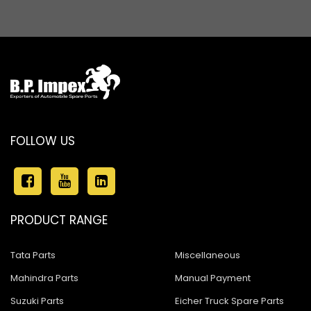
FOLLOW US
PRODUCT RANGE
Tata Parts
Miscellaneous
Mahindra Parts
Manual Payment
Suzuki Parts
Eicher Truck Spare Parts