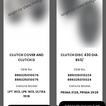
Tata 2516
Tata 1618
Tata 613
Tata 1316
Tata 1318
Tata 709
CLUTCH COVER AND
CLUTCH DISC 430 DIA.
Tata 713
CLUTCH D
BS3/
Tata 909
OEM No.
OEM No.
Tata 407
886325010076
886325010224
886325010075
886325010024
Tata 4923
Vehicle Model
Vehicle Model
LPT 1613, LPK 1613, ULTRA
PRIMA 3128, PRIMA 2528
Tata 1109
1518
Tata 1512
Add to My Inquiry Cart