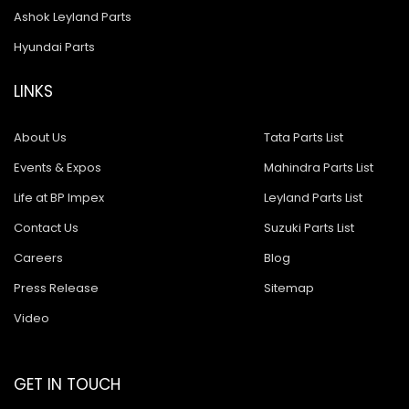
Ashok Leyland Parts
Hyundai Parts
LINKS
About Us
Tata Parts List
Events & Expos
Mahindra Parts List
Life at BP Impex
Leyland Parts List
Contact Us
Suzuki Parts List
Careers
Blog
Press Release
Sitemap
Video
GET IN TOUCH