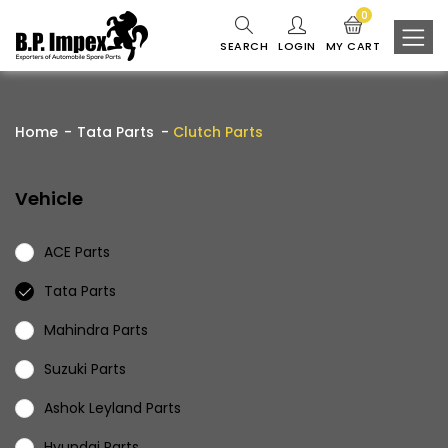
0
SEARCH
LOGIN
MY CART
Home
Tata Parts
Clutch Parts
Vehicle
ACE Parts
Tata Parts
Mahindra Parts
Suzuki Parts
Ashok Leyland Parts
Hyundai Parts