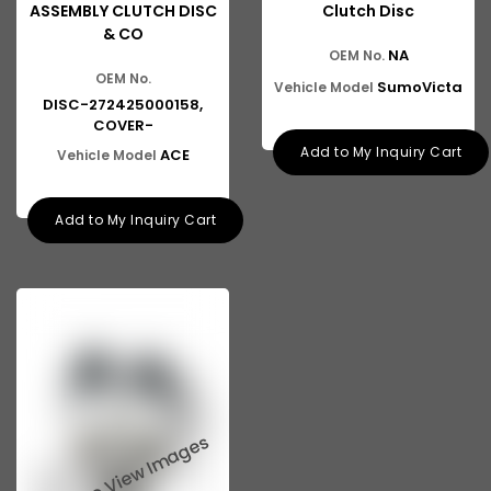
ASSEMBLY CLUTCH DISC
Clutch Disc
& CO
NA
OEM No.
OEM No.
SumoVicta
Vehicle Model
DISC-272425000158,
COVER-
Add to My Inquiry Cart
ACE
Vehicle Model
Add to My Inquiry Cart