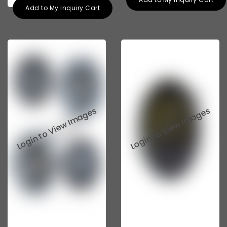
Add to My Inquiry Cart
Tata 207
Tata 2518
Tata 2523
Tata 3138
Tata Gb50
Tata Gb76
Tata Hexa
Tata 1313
Tata Gb60
Tata Ultra