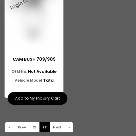
CAM BUSH 709/909
Not Available
OEM No.
Tata
Vehicle Model
Add to My Inquiry Cart
«
Prev
21
22
Next
»