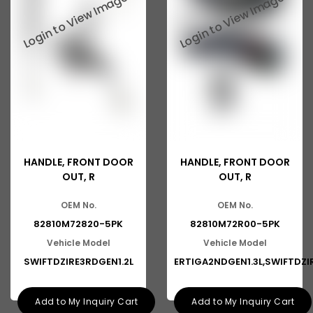
Suzuki Ritz
Suzuki Swift
Suzuki SX4
Suzuki Wagonr
Suzuki Zen
Ashok Leyland Eagle
HANDLE, FRONT DOOR
HANDLE, FRONT DOOR
Ashok Leyland Ecomet
OUT, R
OUT, R
Ashok Leyland Falcon
OEM No.
OEM No.
Ashok Leyland Stag
82810M72820-5PK
82810M72R00-5PK
Vehicle Model
Vehicle Model
Man
SWIFTDZIRE3RDGEN1.2L
ERTIGA2NDGEN1.3L,SWIFTDZI
Man CLA
Ford
Add to My Inquiry Cart
Add to My Inquiry Cart