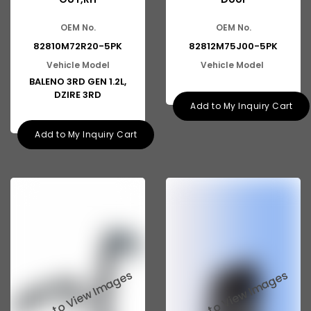
Tata Aria
OEM No.
OEM No.
Tata Indica Dicor
82810M72R20-5PK
82812M75J00-5PK
Tata Sumo Victa
Vehicle Model
Vehicle Model
BALENO 3RD GEN 1.2L,
Tata Marcopolo
DZIRE 3RD
Add to My Inquiry Cart
Tata Prima
Add to My Inquiry Cart
Mahindra KUV100
Mahindra Maxximo
Mahindra Xylo
Mahindra Tractor
Mahindra XUV500
Mahindra TUV300
Mahindra Scorpio SUV