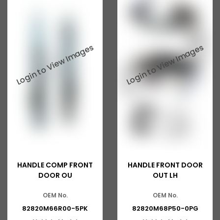
Ashok Leyland 816
Tata 2515
Tata 3118
Tata 1116
Tata 1518
Tata 1613
Tata 2516
Tata 1618
Tata 613
HANDLE COMP FRONT
HANDLE FRONT DOOR
Tata 1316
DOOR OU
OUT LH
Tata 1318
OEM No.
OEM No.
82820M66R00-5PK
82820M68P50-0PG
Tata 709