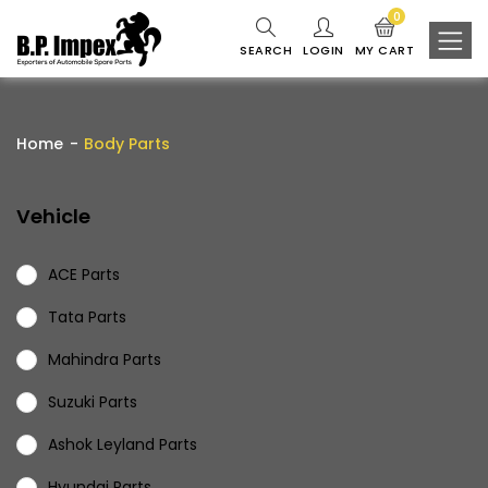
0
SEARCH
LOGIN
MY CART
Home
Body Parts
Vehicle
ACE Parts
Tata Parts
Mahindra Parts
Suzuki Parts
Ashok Leyland Parts
Hyundai Parts