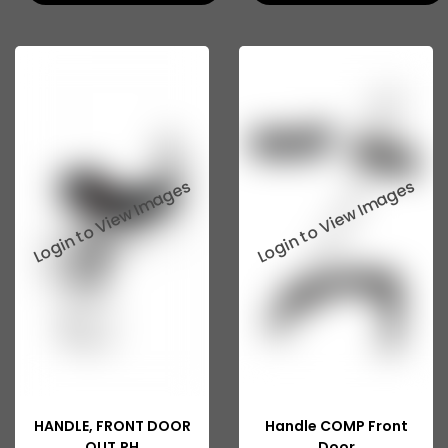
Swaraj Mazda Parts
Corsa
Creta
Fabia
Honda
I10
I20
Rapid
Tata Indigo Marina
Tata Indica V2
Tata Indica Vista
HANDLE, FRONT DOOR
Handle COMP Front
OUT,RH
Door