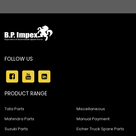
Ashok Leyland Stallion
Ashok Leyland 680
Ashok Leyland 4923
Ashok Leyland 1518
Ashok Leyland Eagle 816
FOLLOW US
Ashok Leyland Hawk
Ashok Leyland Hino
Ashok Leyland 909
PRODUCT RANGE
ASHOK LEYLAND 1618 BUS
Tata Parts
Miscellaneous
Ashok Leyland 600
Mahindra Parts
Manual Payment
Ashok Leyland Cargo
Suzuki Parts
Eicher Truck Spare Parts