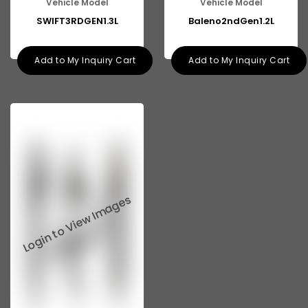
Vehicle Model
Vehicle Model
Tata 713
SWIFT3RDGEN1.3L
Baleno2ndGen1.2L
Tata 909
Add to My Inquiry Cart
Add to My Inquiry Cart
Tata 407
Tata 4923
Tata 1109
Tata 1512
Tata 207
Tata 2518
Tata 2523
Tata 3138
Tata Gb50