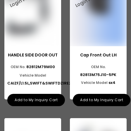
Mahindra TRUCK
Mahindra Scorpio Pickup
Suzuki Swift DZire
Suzuki Vitara Brezza
Suzuki Esteem
HANDLE SIDE DOOR OUT
Cap Front Out LH
Suzuki Alto K10
82812M79M00
OEM No.
OEM No.
82813M75J10-5PK
Suzuki Baleno Altura
Vehicle Model
sx4
Vehicle Model
CAIZF/L1.5L,SWIFT&SWIFTDZIRE2N
Suzuki Eeco
Ashok Leyland Viking
Add to My Inquiry Cart
Add to My Inquiry Cart
Ashok Leyland 2516
Ashok Leyland 9016