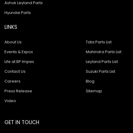
Ashok Leyland Tusker
Ashok Leyland Parts
Hyundai Parts
Ashok Leyland 9016 Cargo
Ashok Leyland Hino 9016
LINKS
Ashok Leyland Hino 1616 ZF
About Us
Tata Parts List
Ashok Leyland Ecomet 912
Events & Expos
Mahindra Parts List
Ashok Leyland Lynx/Comet
Life at BP Impex
Leyland Parts List
Ashok Leyland Hino 2518
Contact Us
Suzuki Parts List
Careers
Blog
Ashok Leyland 2518
Press Release
Sitemap
Baleno New Model
Video
Suzuki 800
Suzuki Swift New Model
GET IN TOUCH
Suzuki Swift Dzire New Model