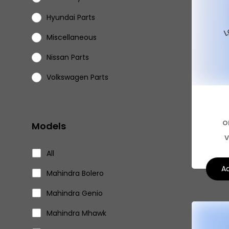
Hyundai Parts
Miscellaneous
Nissan Parts
Volkswagen Parts
Eicher Parts
O
Models
V
All
Ad
Mahindra Bolero
Mahindra Genio
Mahindra Mhawk