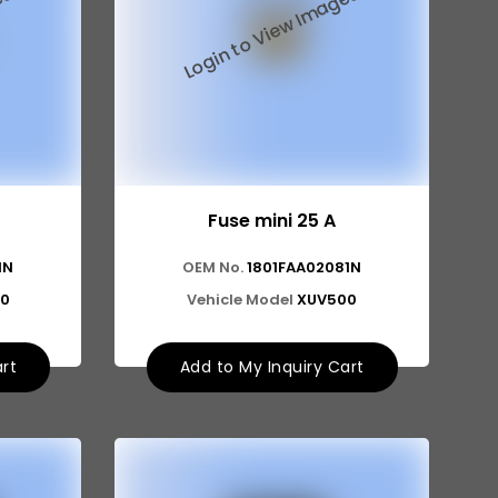
Fuse mini 25 A
1N
OEM No.
1801FAA02081N
0
Vehicle Model
XUV500
art
Add to My Inquiry Cart