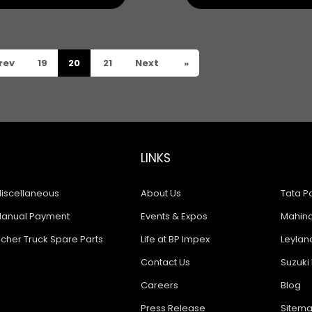
rev
19
20
21
Next
»
LINKS
iscellaneous
About Us
Tata Pa
anual Payment
Events & Expos
Mahindr
icher Truck Spare Parts
Life at BP Impex
Leyland
Contact Us
Suzuki 
Careers
Blog
Press Release
Sitem