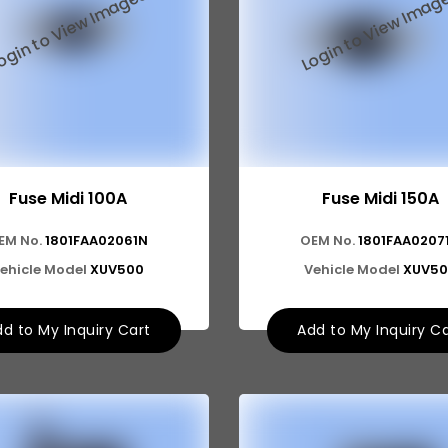
Fuse Midi 100A
Fuse Midi 150A
EM No.
1801FAA02061N
OEM No.
1801FAA0207
ehicle Model
XUV500
Vehicle Model
XUV50
d to My Inquiry Cart
Add to My Inquiry C