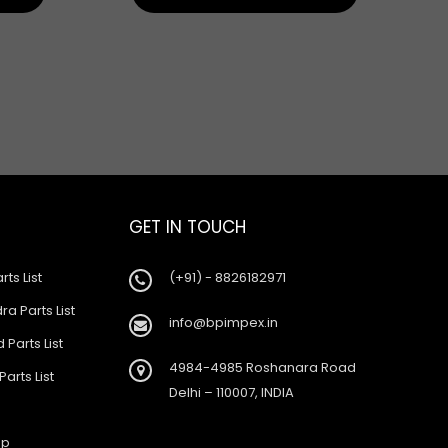
GET IN TOUCH
rts List
(+91) - 8826182971
a Parts List
info@bpimpex.in
 Parts List
4984-4985 Roshanara Road
Parts List
Delhi – 110007, INDIA
ap