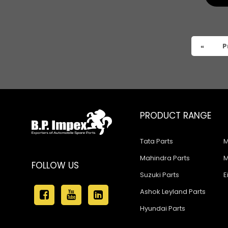
«
P
PRODUCT RANGE
Tata Parts
M
Mahindra Parts
M
FOLLOW US
Suzuki Parts
E
Ashok Leyland Parts
Hyundai Parts