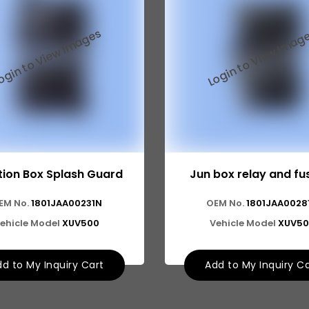
tion Box Splash Guard
Jun box relay and fu
EM No.
1801JAA00231N
OEM No.
1801JAA0028
ehicle Model
XUV500
Vehicle Model
XUV50
d to My Inquiry Cart
Add to My Inquiry C