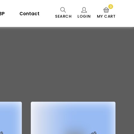
0
 BP
Contact
SEARCH
LOGIN
MY CART