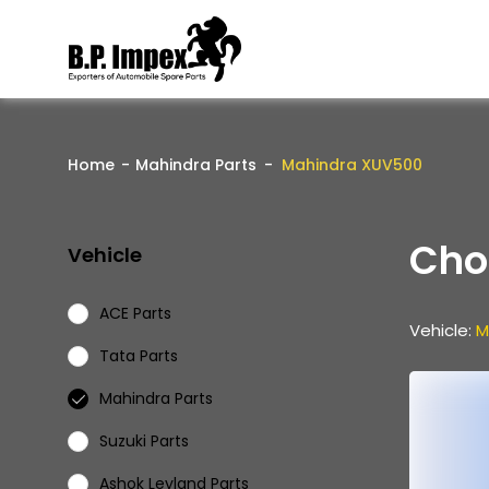
Home
Mahindra Parts
Mahindra XUV500
Cho
Vehicle
ACE Parts
Vehicle:
M
Tata Parts
Mahindra Parts
Suzuki Parts
Ashok Leyland Parts