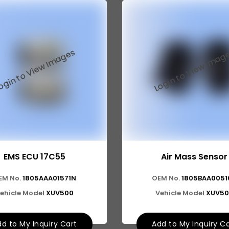
EMS ECU 17C55
Air Mass Sensor
EM No.
1805AAA01571N
OEM No.
1805BAA0051
ehicle Model
XUV500
Vehicle Model
XUV50
d to My Inquiry Cart
Add to My Inquiry C