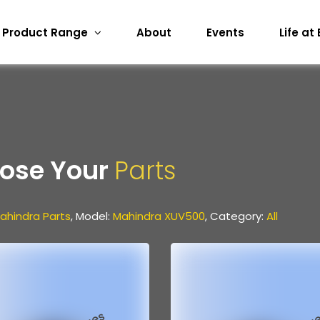
Product Range
About
Events
Life at
ose Your
Parts
ahindra Parts
, Model:
Mahindra XUV500
, Category:
All