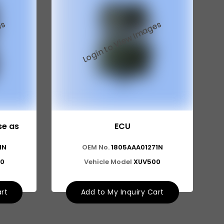
se as
ECU
1N
OEM No.
1805AAA01271N
0
Vehicle Model
XUV500
art
Add to My Inquiry Cart