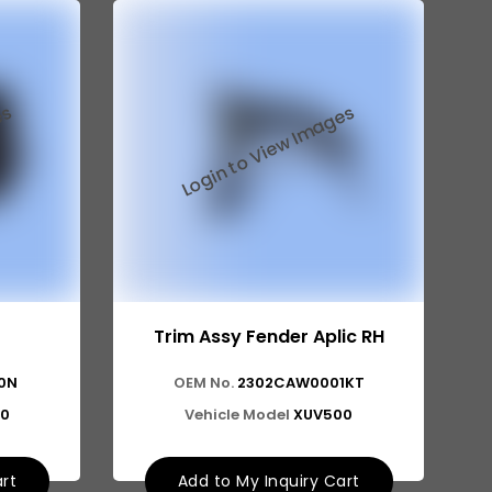
Trim Assy Fender Aplic RH
0N
OEM No.
2302CAW0001KT
0
Vehicle Model
XUV500
art
Add to My Inquiry Cart