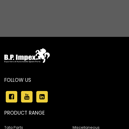
FOLLOW US
PRODUCT RANGE
Tata Parts
Miscellaneous