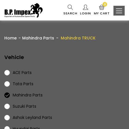
0
SEARCH
LOGIN
MY CART
Home
Mahindra Parts
Mahindra TRUCK
Vehicle
ACE Parts
Tata Parts
Mahindra Parts
Suzuki Parts
Ashok Leyland Parts
Hyundai Parts