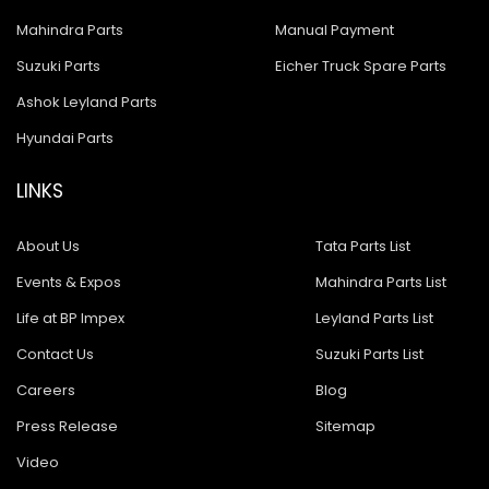
Mahindra Parts
Manual Payment
Suzuki Parts
Eicher Truck Spare Parts
Ashok Leyland Parts
Hyundai Parts
LINKS
About Us
Tata Parts List
Events & Expos
Mahindra Parts List
Life at BP Impex
Leyland Parts List
Contact Us
Suzuki Parts List
Careers
Blog
Press Release
Sitemap
Video