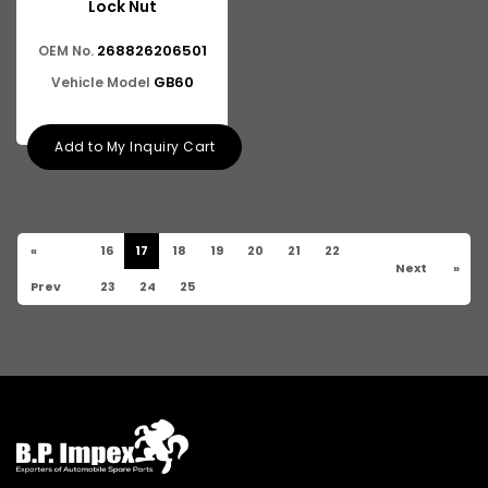
Lock Nut
268826206501
OEM No.
GB60
Vehicle Model
Add to My Inquiry Cart
«
16
17
18
19
20
21
22
Next
»
Prev
23
24
25