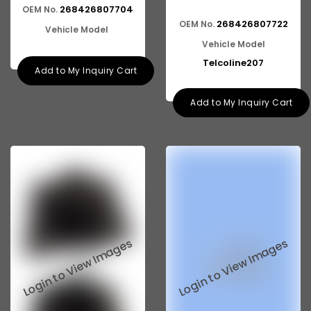
268426807704
OEM No.
268426807722
OEM No.
Vehicle Model
Vehicle Model
Telcoline207
Add to My Inquiry Cart
Add to My Inquiry Cart