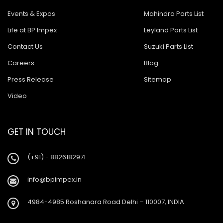
Events & Expos
Mahindra Parts List
Life at BP Impex
Leyland Parts List
Contact Us
Suzuki Parts List
Careers
Blog
Press Release
Sitemap
Video
GET IN TOUCH
(+91) - 8826182971
info@bpimpex.in
4984-4985 Roshanara Road Delhi – 110007, INDIA