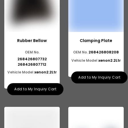
Rubber Bellow
Clamping Plate
268426808208
OEM No.
OEM No.
268426807732
xenon2.2Ltr
Vehicle Model
268426807712
xenon2.2Ltr
Vehicle Model
Add to My Inquiry Cart
Add to My Inquiry Cart