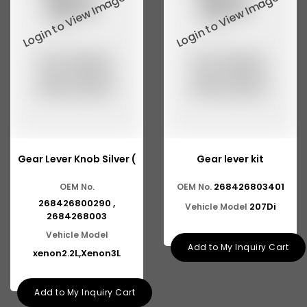
Tata 2516
Tata 1618
Tata 613
Tata 1316
Tata 1318
Tata 709
Gear Lever Knob Silver (
Gear lever kit
Tata 713
268426803401
OEM No.
OEM No.
Tata 909
268426800290 ,
207Di
Vehicle Model
Tata 407
2684268003
Vehicle Model
Tata 4923
Add to My Inquiry Cart
xenon2.2L,Xenon3L
Tata 1109
Add to My Inquiry Cart
Tata 1512