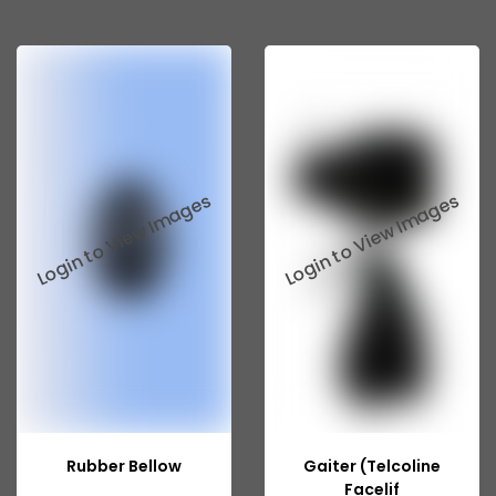
Tata 207
Tata 2518
Tata 2523
Tata 3138
Tata Gb50
Tata Gb76
Tata Hexa
Tata 1313
Tata Gb60
Tata Ultra
Rubber Bellow
Gaiter (Telcoline
Facelif