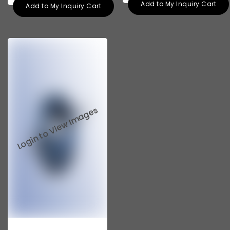
Add to My Inquiry Cart
Add to My Inquiry Cart