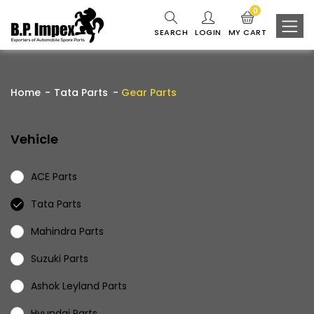
0
SEARCH
LOGIN
MY CART
Home
Tata Parts
Gear Parts
Vehicle
ACE Parts
Tata Parts
Mahindra Parts
Suzuki Parts
Ashok Leyland Parts
Hyundai Parts