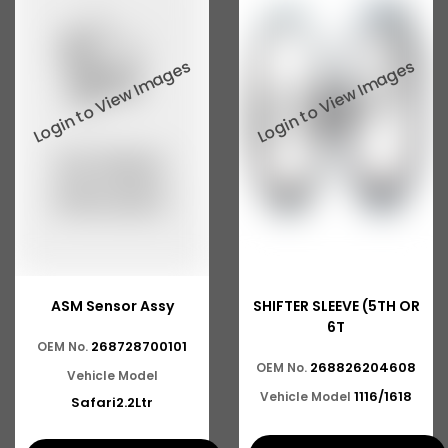
ASM Sensor Assy
SHIFTER SLEEVE (5TH OR
6T
268728700101
OEM No.
268826204608
OEM No.
Vehicle Model
1116/1618
Vehicle Model
Safari2.2Ltr