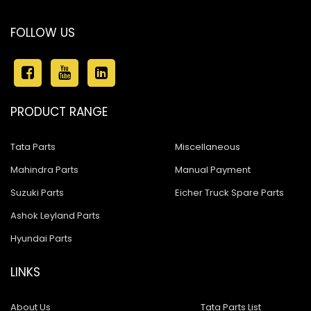
FOLLOW US
PRODUCT RANGE
Tata Parts
Miscellaneous
Mahindra Parts
Manual Payment
Suzuki Parts
Eicher Truck Spare Parts
Ashok Leyland Parts
Hyundai Parts
LINKS
About Us
Tata Parts List