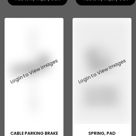
CABLE PARKING BRAKE
SPRING, PAD