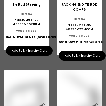
Tie Rod Steering
RACKING END TIE ROD
COMPS
OEM No.
OEM No.
48830M68P00
48830M56R00 4
48830M74L00
48830M79M00 4
Vehicle Model
Vehicle Model
BALENO2NDGEN.1.2L,SWIFTDZIRE3R
Swift&SwiftDzire2ndGEN.1.3L
Add to My Inquiry Cart
Add to My Inquiry Cart