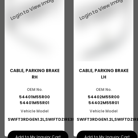
CABLE, PARKING BRAKE
CABLE, PARKING BRAKE
RH
LH
OEM No.
OEM No.
54401M55R00
54402M55R00
54401M55R01
54402M55R01
Vehicle Model
Vehicle Model
SWIFT3RDGEN1.2L,SWIFTDZIRE3RDG
SWIFT3RDGEN1.2L,SWIFTDZI
Add to My Inquiry Cart
Add to My Inquiry Cart