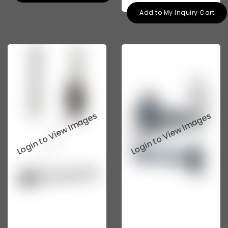
Add to My Inquiry Cart