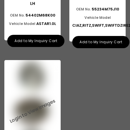
LH
55234M75J10
OEM No.
54402M68K00
OEM No.
Vehicle Model
ASTAR1.0L
Vehicle Model
CIAZ,RITZ,SWIFT,SWIFTDZIR
Add to My Inquiry Cart
Add to My Inquiry Cart