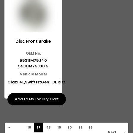
Disc Front Brake
OEM No.
55311M75J40
55311M75J30 5
Vehicle Model
Ciaz1.4L,Swift1stGen.1.3L,Ritz
Add to My Inquiry Cart
«
16
17
18
19
20
21
22
Next
»