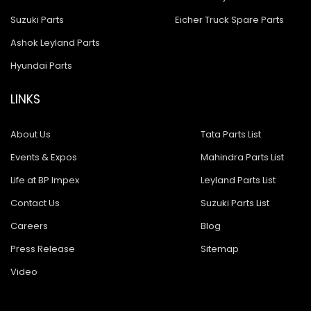
Suzuki Parts
Eicher Truck Spare Parts
Ashok Leyland Parts
Hyundai Parts
LINKS
About Us
Tata Parts List
Events & Expos
Mahindra Parts List
Life at BP Impex
Leyland Parts List
Contact Us
Suzuki Parts List
Careers
Blog
Press Release
Sitemap
Video