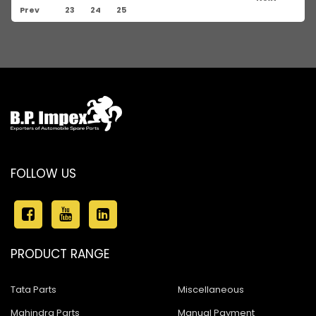
Prev
23
24
25
FOLLOW US
PRODUCT RANGE
Tata Parts
Miscellaneous
Mahindra Parts
Manual Payment