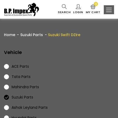
0
SEARCH
LOGIN
MY CART
Home
Suzuki Parts
Suzuki Swift DZire
Vehicle
ACE Parts
Tata Parts
Mahindra Parts
Suzuki Parts
Ashok Leyland Parts
Hyundai Parts