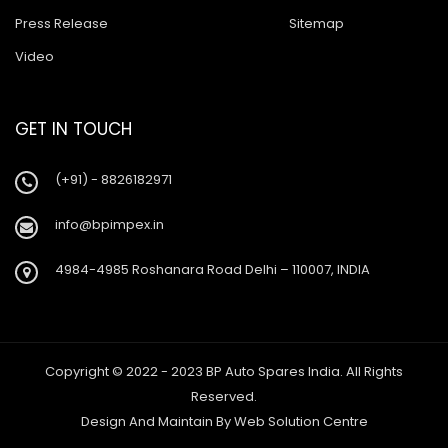
Press Release
Sitemap
Video
GET IN TOUCH
(+91) - 8826182971
info@bpimpex.in
4984-4985 Roshanara Road Delhi – 110007, INDIA
Copyright © 2022 - 2023 BP Auto Spares India. All Rights
Reserved.
Design And Maintain By
Web Solution Centre