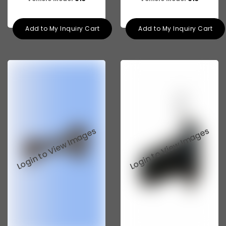
Add to My Inquiry Cart
Add to My Inquiry Cart