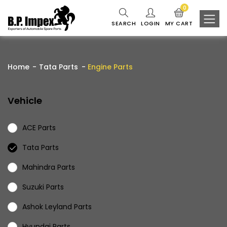
0
SEARCH
LOGIN
MY CART
Home
Tata Parts
Engine Parts
Vehicle
ACE Parts
Tata Parts
Mahindra Parts
Suzuki Parts
Ashok Leyland Parts
Hyundai Parts