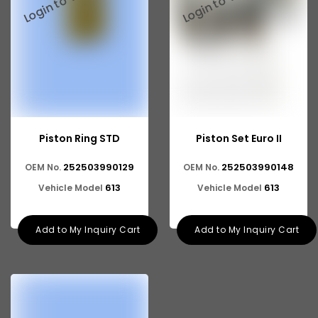
Piston Ring STD
Piston Set Euro II
252503990129
252503990148
OEM No.
OEM No.
613
613
Vehicle Model
Vehicle Model
Add to My Inquiry Cart
Add to My Inquiry Cart