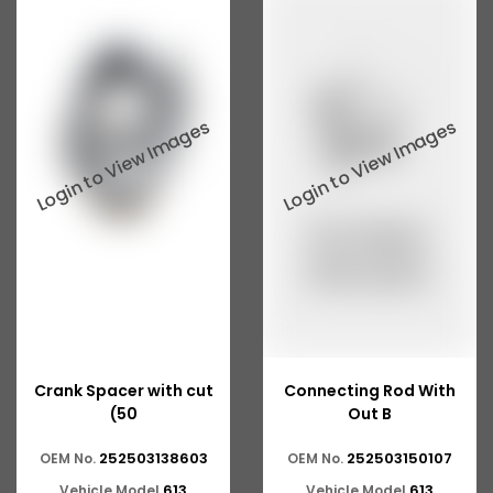
Tata 207
Tata 2518
Tata 2523
Tata 3138
Tata Gb50
Tata Gb76
Tata Hexa
Tata 1313
Tata Gb60
Crank Spacer with cut
Connecting Rod With
Tata Ultra
(50
Out B
252503138603
252503150107
OEM No.
OEM No.
613
613
Vehicle Model
Vehicle Model