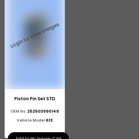
Piston Pin Set STD
252503990149
OEM No.
613
Vehicle Model
Add to My Inquiry Cart