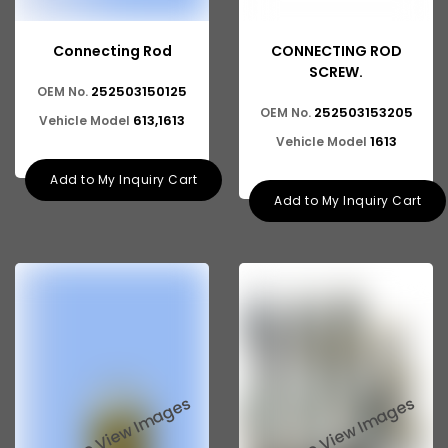
Connecting Rod
CONNECTING ROD
SCREW.
252503150125
OEM No.
252503153205
OEM No.
613,1613
Vehicle Model
1613
Vehicle Model
Add to My Inquiry Cart
Add to My Inquiry Cart