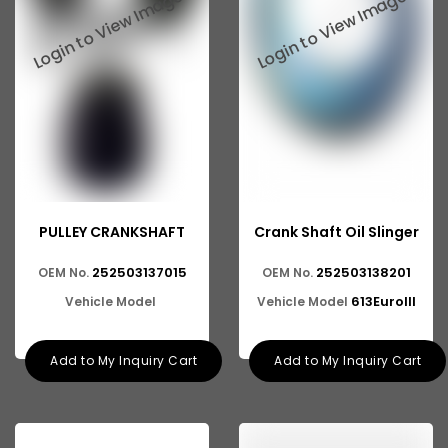
Tata 2516
Tata 1618
Tata 613
Tata 1316
Tata 1318
Tata 709
PULLEY CRANKSHAFT
Crank Shaft Oil Slinger
Tata 713
252503137015
252503138201
OEM No.
OEM No.
Tata 909
613EuroIII
Vehicle Model
Vehicle Model
Tata 407
Tata 4923
Add to My Inquiry Cart
Add to My Inquiry Cart
Tata 1109
Tata 1512