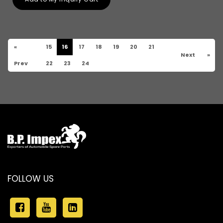
«
15
16
17
18
19
20
21
Next
»
Prev
22
23
24
FOLLOW US