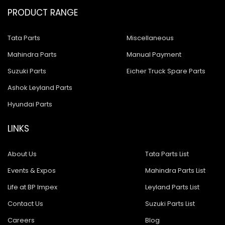
PRODUCT RANGE
Tata Parts
Miscellaneous
Mahindra Parts
Manual Payment
Suzuki Parts
Eicher Truck Spare Parts
Ashok Leyland Parts
Hyundai Parts
LINKS
About Us
Tata Parts List
Events & Expos
Mahindra Parts List
Life at BP Impex
Leyland Parts List
Contact Us
Suzuki Parts List
Careers
Blog