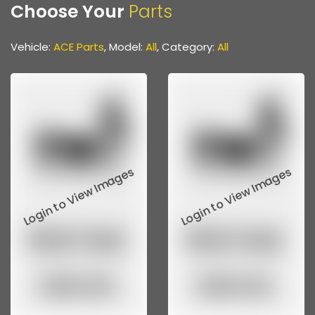
Choose Your
Parts
Front & Rear Axle Parts
Gear Parts
Vehicle:
ACE Parts
, Model:
All
, Category:
All
Propeller Shaft
Propeller Shaft Parts
Steering & Suspension Parts
Various Hoses & Pipes