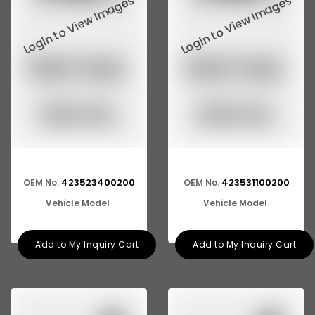
423523400200
423531100200
OEM No.
OEM No.
Vehicle Model
Vehicle Model
Add to My Inquiry Cart
Add to My Inquiry Cart