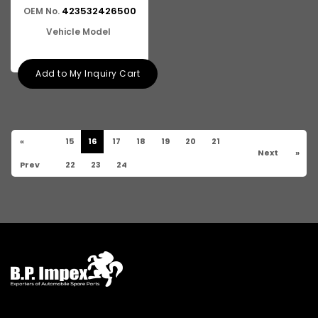
423532426500
OEM No.
Vehicle Model
Add to My Inquiry Cart
«
15
16
17
18
19
20
21
Next
»
Prev
22
23
24