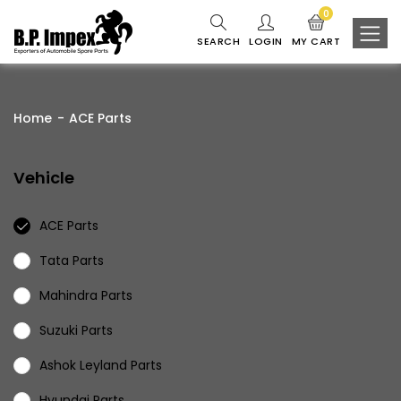
0
SEARCH
LOGIN
MY CART
Home
ACE Parts
Vehicle
ACE Parts
Tata Parts
Mahindra Parts
Suzuki Parts
Ashok Leyland Parts
Hyundai Parts