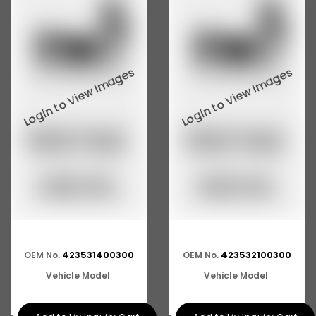
423531400300
423532100300
OEM No.
OEM No.
Vehicle Model
Vehicle Model