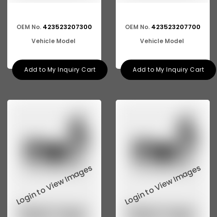
423523207300
423523207700
OEM No.
OEM No.
Vehicle Model
Vehicle Model
Add to My Inquiry Cart
Add to My Inquiry Cart