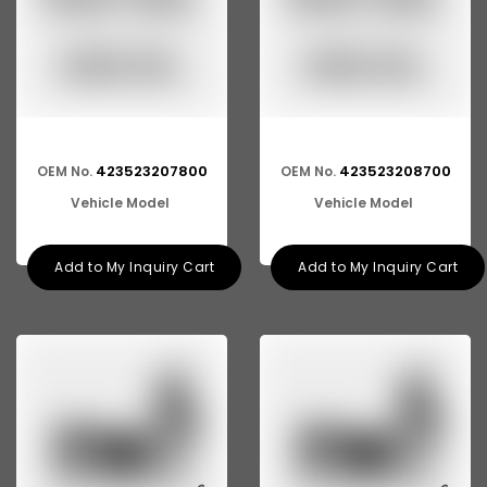
423523207800
423523208700
OEM No.
OEM No.
Vehicle Model
Vehicle Model
Add to My Inquiry Cart
Add to My Inquiry Cart