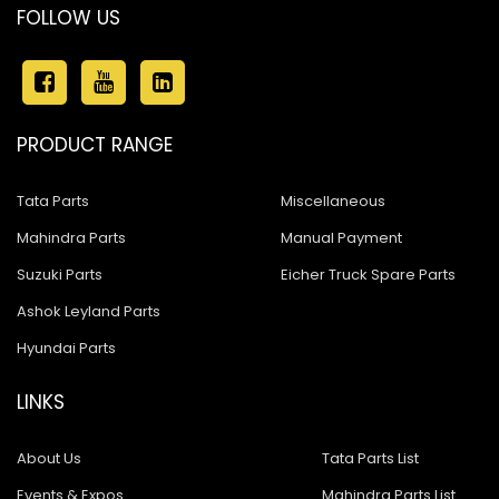
FOLLOW US
PRODUCT RANGE
Tata Parts
Miscellaneous
Mahindra Parts
Manual Payment
Suzuki Parts
Eicher Truck Spare Parts
Ashok Leyland Parts
Hyundai Parts
LINKS
About Us
Tata Parts List
Events & Expos
Mahindra Parts List