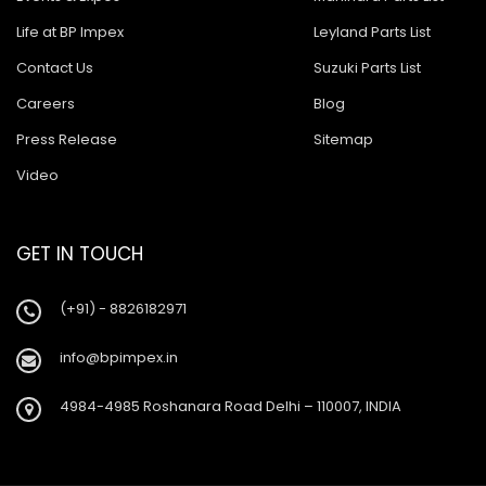
Life at BP Impex
Leyland Parts List
Contact Us
Suzuki Parts List
Careers
Blog
Press Release
Sitemap
Video
GET IN TOUCH
(+91) - 8826182971
info@bpimpex.in
4984-4985 Roshanara Road Delhi – 110007, INDIA