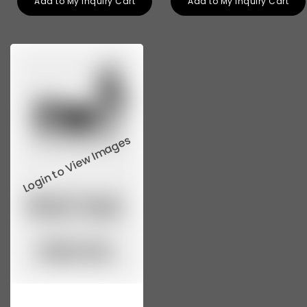
Add to My Inquiry Cart
Add to My Inquiry Cart