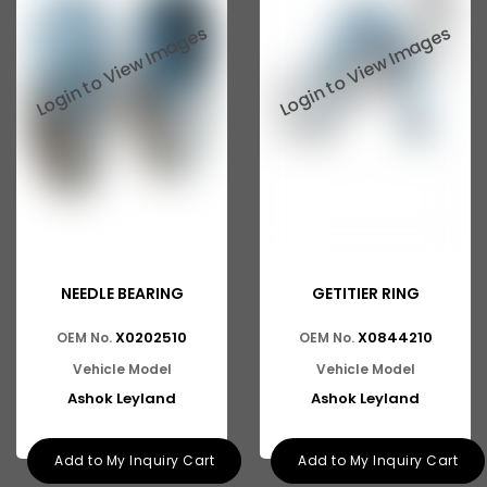
NEEDLE BEARING
GETITIER RING
X0202510
X0844210
OEM No.
OEM No.
Vehicle Model
Vehicle Model
Ashok Leyland
Ashok Leyland
Add to My Inquiry Cart
Add to My Inquiry Cart