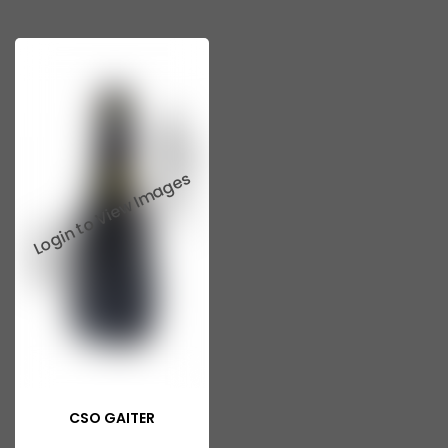
CSO GAITER