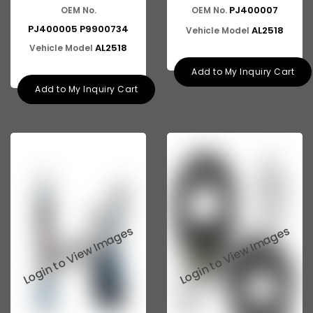
ASHOK LEYLAND E-4
PJ400007
OEM No.
OEM No.
PJ400005 P9900734
AL2518
Vehicle Model
AL2518
Vehicle Model
Add to My Inquiry Cart
Add to My Inquiry Cart