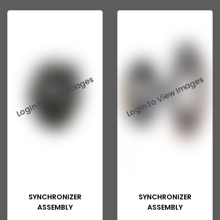
Ashok Leyland 2518
ASHOK LEYLAND GG 1301
ASHOK LEYLAND GG 1328
ASHOK LEYLAND Eagle 814
ASHOK LEYLAND 370
ASHOK LEYLAND 401
ASHOK LEYLAND 400
ASHOK LEYLAND 402
ASHOK LEYLAND 411
ASHOK LEYLAND 412
SYNCHRONIZER
SYNCHRONIZER
ASHOK LEYLAND ZF
ASSEMBLY
ASSEMBLY