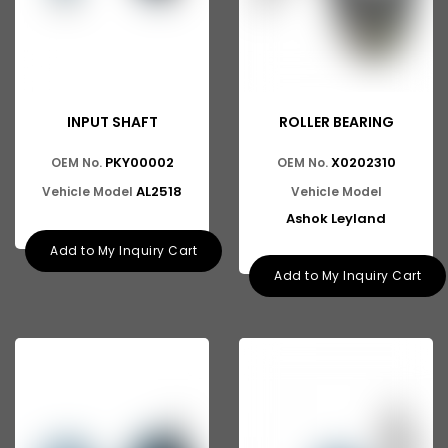
INPUT SHAFT
ROLLER BEARING
PKY00002
X0202310
OEM No.
OEM No.
AL2518
Vehicle Model
Vehicle Model
Ashok Leyland
Add to My Inquiry Cart
Add to My Inquiry Cart