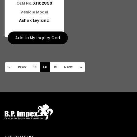
X1102850
OEM No.
Vehicle Model
Ashok Leyland
Add to My Inquiry Cart
«
Prev
13
14
15
Next
»