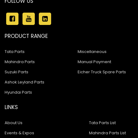
FOLLOW US
PRODUCT RANGE
Tata Parts
Miscellaneous
Mahindra Parts
Manual Payment
Suzuki Parts
Eicher Truck Spare Parts
Ashok Leyland Parts
Hyundai Parts
LINKS
About Us
Tata Parts List
Events & Expos
Mahindra Parts List