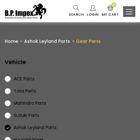
0
SEARCH
LOGIN
MY CART
Home
Ashok Leyland Parts
Gear Parts
Vehicle
ACE Parts
Tata Parts
Mahindra Parts
Suzuki Parts
Ashok Leyland Parts
Hyundai Parts