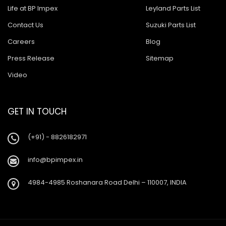
Life at BP Impex
Leyland Parts List
Contact Us
Suzuki Parts List
Careers
Blog
Press Release
Sitemap
Video
GET IN TOUCH
(+91) - 8826182971
info@bpimpex.in
4984-4985 Roshanara Road Delhi – 110007, INDIA