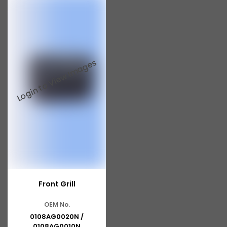
Tata 713
Tata 909
Tata 407
Tata 4923
Tata 1109
Tata 1512
Tata 207
Tata 2518
Tata 2523
Front Grill
Tata 3138
OEM No.
Tata Gb50
0108AG0020N /
0108AG0010N