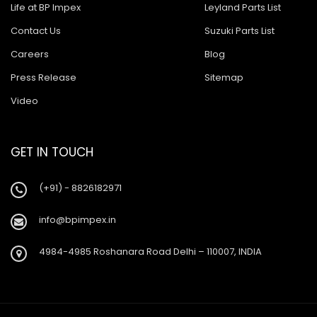
Ashok Leyland Tusker
Life at BP Impex
Leyland Parts List
Contact Us
Suzuki Parts List
Ashok Leyland 9016 Cargo
Careers
Blog
Ashok Leyland Hino 9016
Press Release
Sitemap
Ashok Leyland Hino 1616 ZF
Video
Ashok Leyland Ecomet 912
Ashok Leyland Lynx/Comet
GET IN TOUCH
Ashok Leyland Hino 2518
(+91) - 8826182971
Ashok Leyland 2518
info@bpimpex.in
Baleno New Model
4984-4985 Roshanara Road Delhi – 110007, INDIA
Suzuki 800
Suzuki Swift New Model
Suzuki Swift Dzire New Model