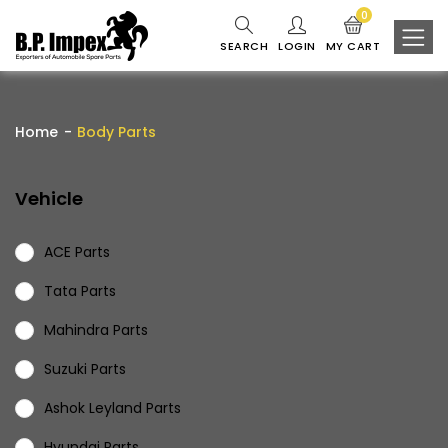
0
SEARCH
LOGIN
MY CART
Home
Body Parts
Vehicle
ACE Parts
Tata Parts
Mahindra Parts
Suzuki Parts
Ashok Leyland Parts
Hyundai Parts