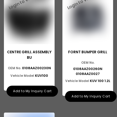
Ashok Leyland 816
Tata 2515
Tata 3118
Tata 1116
Tata 1518
CENTRE GRILL ASSEMBLY
Tata 1613
FORNT BUMPER GRILL
BU
Tata 2516
OEM No.
0108AAZ00230N
OEM No.
0108AAZ00260N
Tata 1618
0108AAZ0027
KUV100
Vehicle Model
KUV 100 1.2L
Vehicle Model
Tata 613
Add to My Inquiry Cart
Tata 1316
Add to My Inquiry Cart
Tata 1318
Tata 709