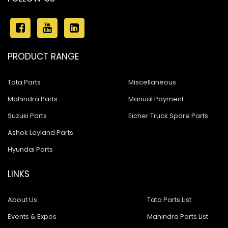
Ashok Leyland Stallion
Ashok Leyland 680
Ashok Leyland 4923
PRODUCT RANGE
Ashok Leyland 1518
Tata Parts
Miscellaneous
Ashok Leyland Eagle 816
Mahindra Parts
Manual Payment
Ashok Leyland Hawk
Suzuki Parts
Eicher Truck Spare Parts
Ashok Leyland Hino
Ashok Leyland Parts
Hyundai Parts
Ashok Leyland 909
ASHOK LEYLAND 1618 BUS
LINKS
Ashok Leyland 600
About Us
Tata Parts List
Ashok Leyland Cargo
Events & Expos
Mahindra Parts List