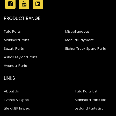
PRODUCT RANGE
Tata Parts
Miscellaneous
Mahindra Parts
Manual Payment
Suzuki Parts
Eicher Truck Spare Parts
Ashok Leyland Parts
Hyundai Parts
LINKS
About Us
Tata Parts List
Events & Expos
Mahindra Parts List
Life at BP Impex
Leyland Parts List