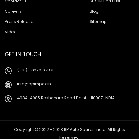
Contact Us
Suzuki Parts List
Careers
Blog
Press Release
Sitemap
Video
GET IN TOUCH
(+91) - 8826182971
info@bpimpex.in
4984-4985 Roshanara Road Delhi – 110007, INDIA
Copyright © 2022 - 2023 BP Auto Spares India. All Rights
Reserved.