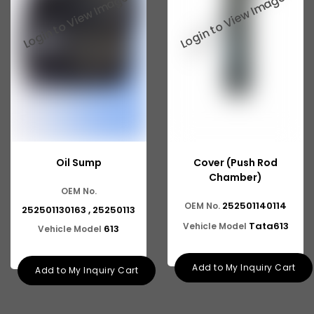
Tata 2516
Tata 1618
Tata 613
Tata 1316
Tata 1318
Tata 709
Oil Sump
Cover (Push Rod
Tata 713
Chamber)
OEM No.
Tata 909
252501140114
OEM No.
252501130163 , 25250113
Tata 407
Tata613
Vehicle Model
613
Vehicle Model
Tata 4923
Add to My Inquiry Cart
Add to My Inquiry Cart
Tata 1109
Tata 1512