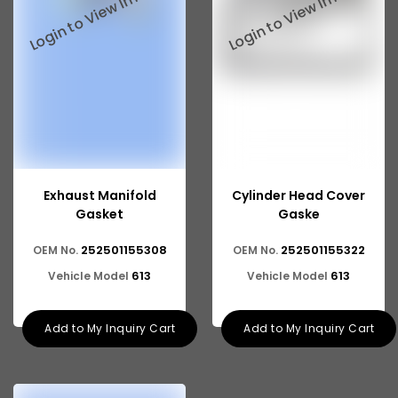
Exhaust Manifold
Cylinder Head Cover
Gasket
Gaske
252501155308
252501155322
OEM No.
OEM No.
613
613
Vehicle Model
Vehicle Model
Add to My Inquiry Cart
Add to My Inquiry Cart