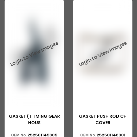
Tata 207
Tata 2518
Tata 2523
Tata 3138
Tata Gb50
Tata Gb76
Tata Hexa
Tata 1313
Tata Gb60
Tata Ultra
GASKET (TTIMING GEAR
GASKET PUSH ROD CH
HOUS
COVER
252501145305
252501146301
OEM No.
OEM No.