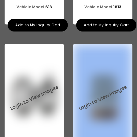
613
1613
Vehicle Model
Vehicle Model
Add to My Inquiry Cart
Add to My Inquiry Cart