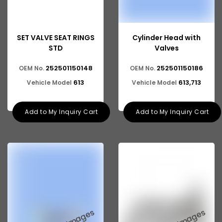
SET VALVE SEAT RINGS
Cylinder Head with
STD
Valves
252501150148
252501150186
OEM No.
OEM No.
613
613,713
Vehicle Model
Vehicle Model
Add to My Inquiry Cart
Add to My Inquiry Cart