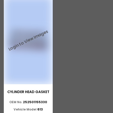
CYLINDER HEAD GASKET
252501155330
OEM No.
613
Vehicle Model