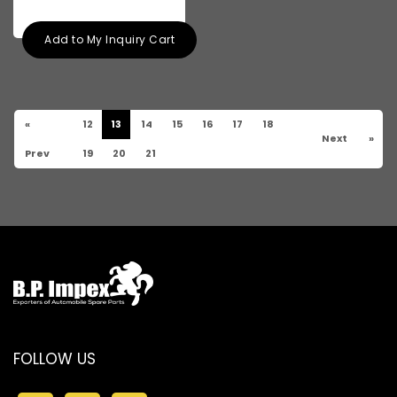
Add to My Inquiry Cart
«
12
13
14
15
16
17
18
Next
»
Prev
19
20
21
FOLLOW US