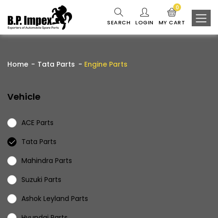
0
SEARCH
LOGIN
MY CART
Home
Tata Parts
Engine Parts
Vehicle
ACE Parts
Tata Parts
Mahindra Parts
Suzuki Parts
Ashok Leyland Parts
Hyundai Parts