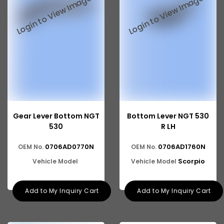
Gear Lever Bottom NGT
Bottom Lever NGT 530
530
R LH
0706AD0770N
0706AD1760N
OEM No.
OEM No.
Scorpio
Vehicle Model
Vehicle Model
Add to My Inquiry Cart
Add to My Inquiry Cart