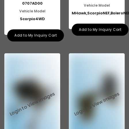
0707AD00
Vehicle Model
Vehicle Model
MHawk,ScorpioNEF,BoleroNE
Scorpio4WD
Add to My Inquiry Cart
Add to My Inquiry Cart