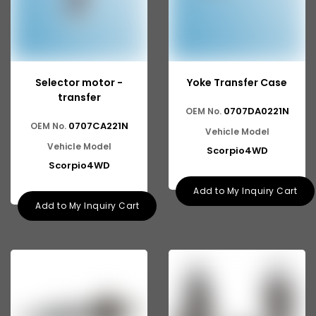
Selector motor -
Yoke Transfer Case
transfer
0707DA0221N
OEM No.
0707CA221N
OEM No.
Vehicle Model
Vehicle Model
Scorpio4WD
Scorpio4WD
Add to My Inquiry Cart
Add to My Inquiry Cart