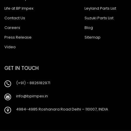
Life at BP Impex
Leyland Parts List
Contact Us
Suzuki Parts List
Careers
Blog
Press Release
Sitemap
Video
GET IN TOUCH
(+91) - 8826182971
info@bpimpex.in
4984-4985 Roshanara Road Delhi – 110007, INDIA