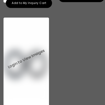
Add to My Inquiry Cart