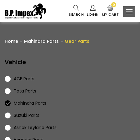
0
SEARCH
LOGIN
MY CART
Home
Mahindra Parts
Gear Parts
Vehicle
ACE Parts
Tata Parts
Mahindra Parts
Suzuki Parts
Ashok Leyland Parts
Hyundai Parts