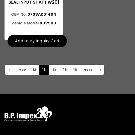
SEAL INPUT SHAFT W201
0708AK0140N
OEM No.
XUV500
Vehicle Model
Add to My Inquiry Cart
«
Prev
12
13
14
15
16
Next
»