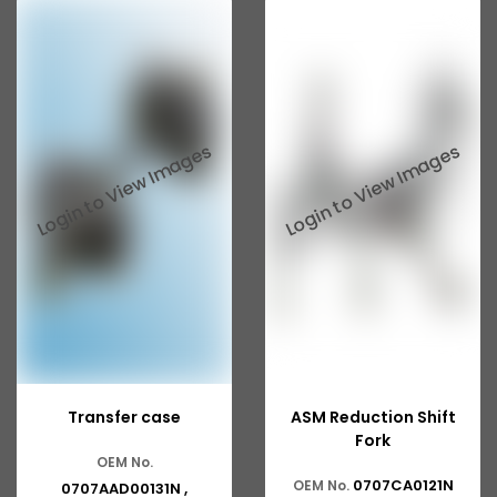
Transfer case
ASM Reduction Shift
Fork
OEM No.
0707CA0121N
OEM No.
0707AAD00131N ,