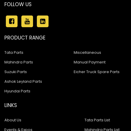
FOLLOW US
PRODUCT RANGE
Tata Parts
Miscellaneous
Mahindra Parts
Manual Payment
Suzuki Parts
Eicher Truck Spare Parts
Ashok Leyland Parts
Hyundai Parts
LINKS
About Us
Tata Parts List
Events & Expos
Mahindra Parts List