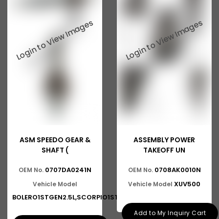
ASM SPEEDO GEAR &
ASSEMBLY POWER
SHAFT (
TAKEOFF UN
0707DA0241N
0708AK0010N
OEM No.
OEM No.
XUV500
Vehicle Model
Vehicle Model
BOLERO1STGEN2.5L,SCORPIO1ST,2N
Add to My Inquiry Cart