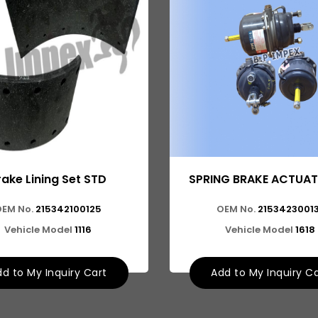
rake Lining Set STD
SPRING BRAKE ACTUAT
OEM No.
215342100125
OEM No.
21534230013
Vehicle Model
1116
Vehicle Model
1618
d to My Inquiry Cart
Add to My Inquiry C