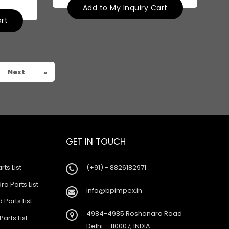
Add to My Inquiry Cart
art
Next
»
GET IN TOUCH
rts List
(+91) - 8826182971
a Parts List
info@bpimpex.in
 Parts List
4984-4985 Roshanara Road
Parts List
Delhi – 110007, INDIA