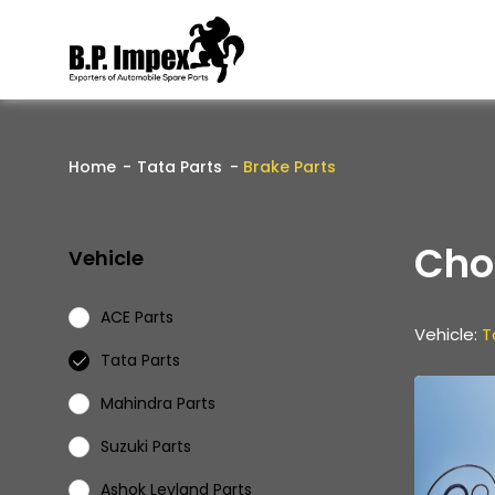
Home
Tata Parts
Brake Parts
Cho
Vehicle
ACE Parts
Vehicle:
T
Tata Parts
Mahindra Parts
Suzuki Parts
Ashok Leyland Parts