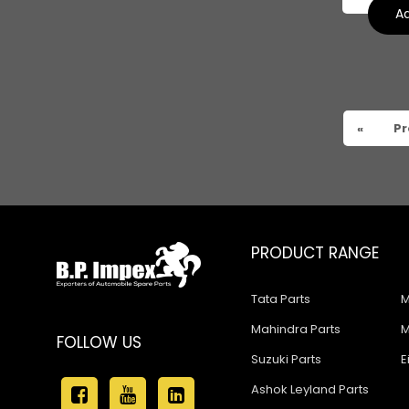
Tata 909
Ad
Tata 407
Tata 4923
Tata 1109
«
Pr
Tata 1512
Tata 207
Tata 2518
PRODUCT RANGE
Tata 2523
Tata 3138
Tata Parts
M
Tata Gb50
Mahindra Parts
M
FOLLOW US
Suzuki Parts
E
Tata Gb76
Ashok Leyland Parts
Tata Hexa