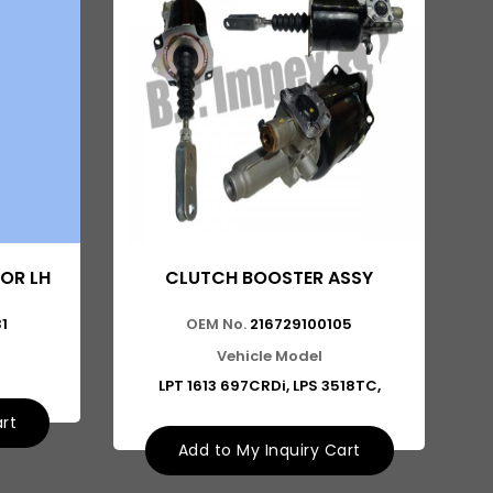
OR LH
CLUTCH BOOSTER ASSY
1
OEM No.
216729100105
Vehicle Model
LPT 1613 697CRDi, LPS 3518TC,
art
Add to My Inquiry Cart