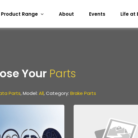
Product Range
About
Events
Life at
ose Your
Parts
ata Parts
, Model:
All
, Category:
Brake Parts