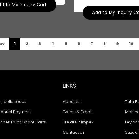
d to My Inquiry Cart
Add to My Inquiry C
ev
1
2
3
4
5
6
7
8
9
10
LINKS
iscellaneous
About Us
Tata Pa
anual Payment
Events & Expos
Mahindr
icher Truck Spare Parts
Life at BP Impex
Leyland
Contact Us
Suzuki 