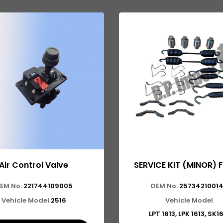
Air Control Valve
SERVICE KIT (MINOR) 
EM No.
221744109005
OEM No.
2573421001
Vehicle Model
2516
Vehicle Model
LPT 1613, LPK 1613, SK1