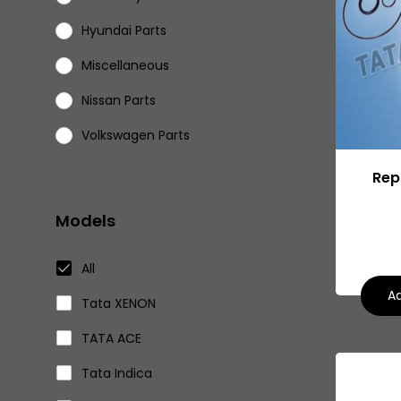
Hyundai Parts
Miscellaneous
Nissan Parts
Volkswagen Parts
Eicher Parts
Repa
Models
All
Ad
Tata XENON
TATA ACE
Tata Indica