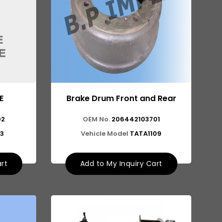
E
Brake Drum Front and Rear
02
OEM No.
206442103701
13
Vehicle Model
TATA1109
art
Add to My Inquiry Cart