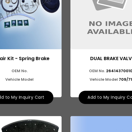
ir Kit - Spring Brake
DUAL BRAKE VALV
OEM No.
OEM No.
2641437001
Vehicle Model
Vehicle Model
709/7
d to My Inquiry Cart
Add to My Inquiry C