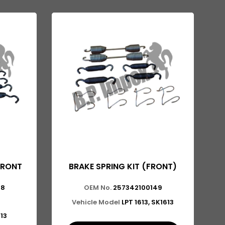
FRONT
BRAKE SPRING KIT (FRONT)
48
OEM No.
257342100149
Vehicle Model
LPT 1613, SK1613
613