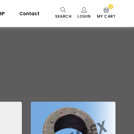
0
 BP
Contact
SEARCH
LOGIN
MY CART