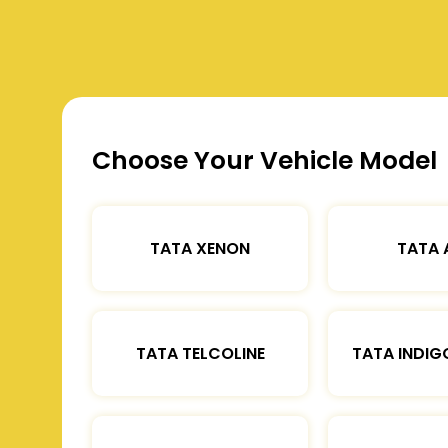
Choose Your Vehicle Model
TATA XENON
TATA 
TATA TELCOLINE
TATA INDIG