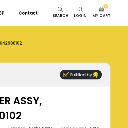
0
 BP
Contact
SEARCH
LOGIN
MY CART
642980102
Fulfilled by
ER ASSY,
0102