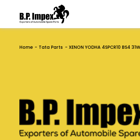
Home
Tata Parts
XENON YODHA 4SPCR10 BS4 31WB