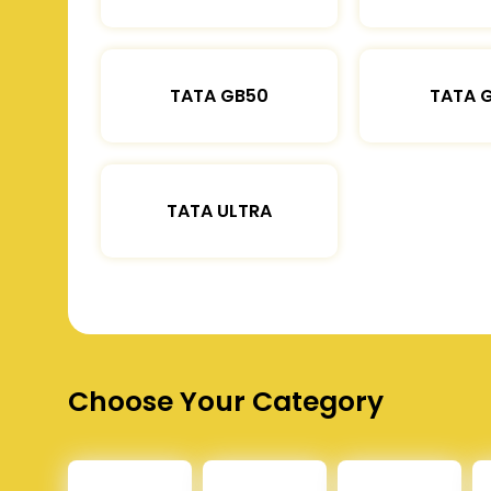
TATA GB50
TATA 
TATA ULTRA
Choose Your Category