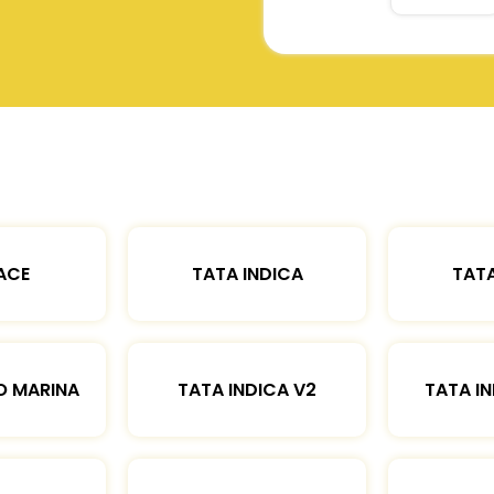
ACE
TATA INDICA
TATA
O MARINA
TATA INDICA V2
TATA IN