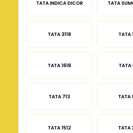
TATA INDICA DICOR
TATA SUM
TATA 3118
TATA 
TATA 1618
TATA 
TATA 713
TATA 
TATA 1512
TATA 