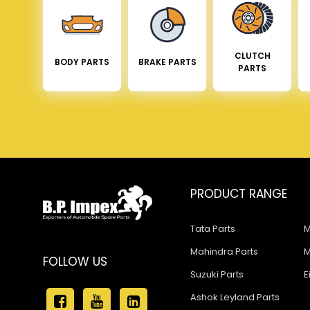
CLUTCH
BODY PARTS
BRAKE PARTS
PARTS
PRODUCT RANGE
Tata Parts
M
Mahindra Parts
M
FOLLOW US
Suzuki Parts
E
Ashok Leyland Parts