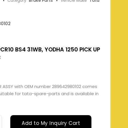
Category
Brake Parts
Vehicle Make
Tata
0102
R10 BS4 31WB, YODHA 1250 PICK UP
B
ER ASSY with OEM number 289642980102 comes
suitable for tata-spare-parts and is available in
Add to My Inquiry Cart