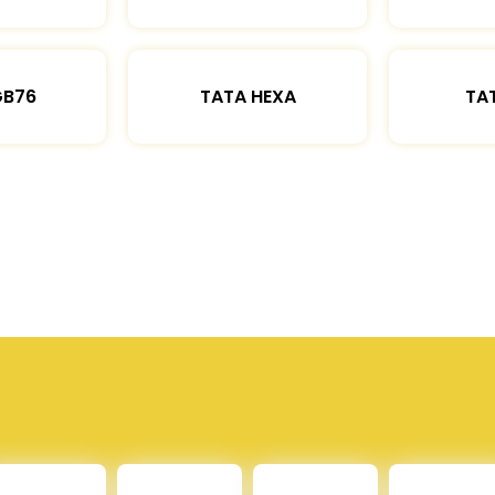
GB76
TATA HEXA
TAT