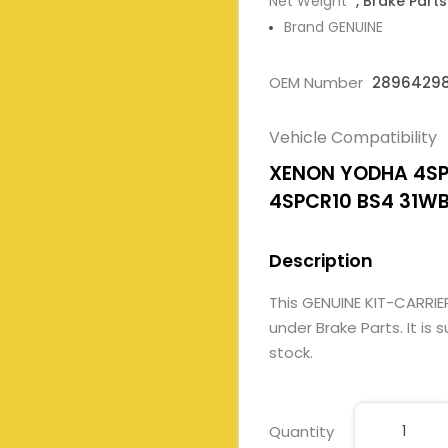
Net Weight
, Brake Parts
Brand GENUINE
OEM Number
28964298
Vehicle Compatibility
XENON YODHA 4SPC
4SPCR10 BS4 31W
Description
This GENUINE KIT-CARRI
under Brake Parts. It is 
stock.
Quantity