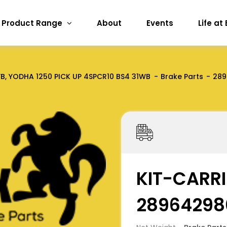
Product Range
About
Events
Life at
, YODHA 1250 PICK UP 4SPCR10 BS4 31WB
Brake Parts
289
KIT-CARRI
28964298