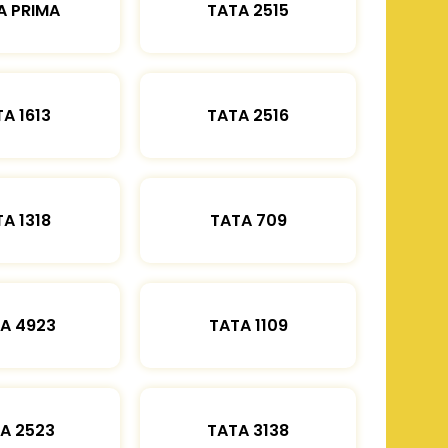
A PRIMA
TATA 2515
A 1613
TATA 2516
A 1318
TATA 709
A 4923
TATA 1109
A 2523
TATA 3138