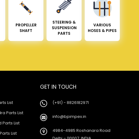
STEERING &
PROPELLER
VARIOUS
SUSPENSION
SHAFT
HOSES & PIPES
PARTS
GET IN TOUCH
rts List
(+91) - 8826182971
a Parts List
info@bpimpex.in
 Parts List
4984-4985 Roshanara Road
Parts List
Delhi – 110007, INDIA