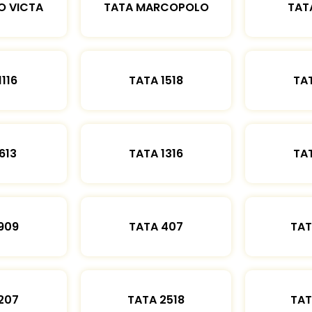
O VICTA
TATA MARCOPOLO
TAT
1116
TATA 1518
TAT
613
TATA 1316
TAT
909
TATA 407
TAT
207
TATA 2518
TAT