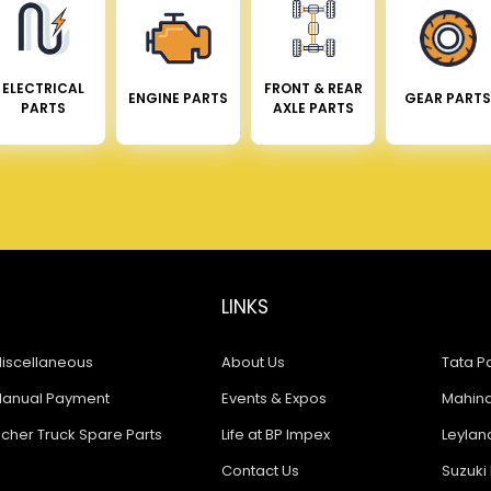
ELECTRICAL
FRONT & REAR
ENGINE PARTS
GEAR PARTS
PARTS
AXLE PARTS
LINKS
iscellaneous
About Us
Tata Pa
anual Payment
Events & Expos
Mahindr
icher Truck Spare Parts
Life at BP Impex
Leyland
Contact Us
Suzuki 