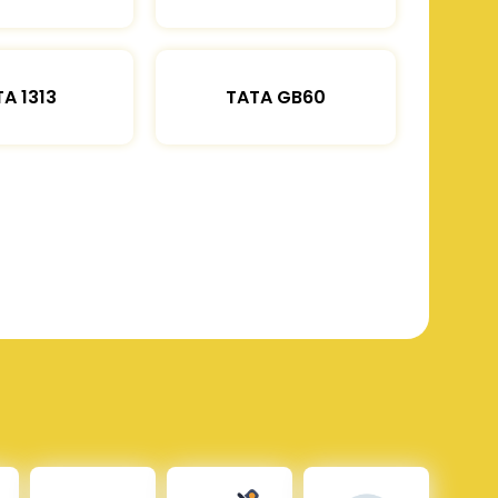
A 1313
TATA GB60