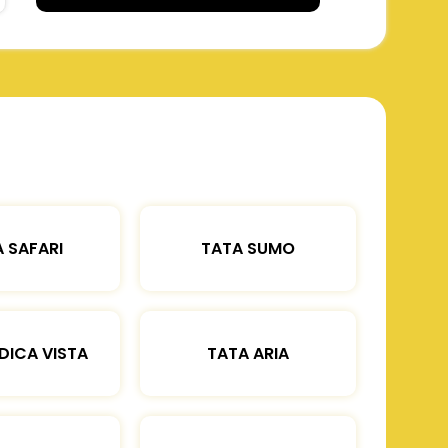
 SAFARI
TATA SUMO
DICA VISTA
TATA ARIA