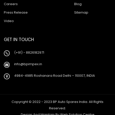
Careers
Blog
Press Release
Sitemap
Video
GET IN TOUCH
(+91) - 8826182971
info@bpimpex.in
4984-4985 Roshanara Road Delhi – 110007, INDIA
Copyright © 2022 - 2023 BP Auto Spares India. All Rights
Reserved.
Design And Maintain By
Web Solution Centre