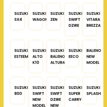
SUZUKI
SUZUKI
SUZUKI
SUZUKI
SUZUKI
SX4
WAGONR
ZEN
SWIFT
VITARA
DZIRE
BREZZA
SUZUKI
SUZUKI
SUZUKI
SUZUKI
BALENO
ESTEEM
ALTO
BALENO
EECO
NEW
K10
ALTURA
MODEL
SUZUKI
SUZUKI
SUZUKI
SUZUKI
SUZUKI
800
SWIFT
SWIFT
SUPER
SPLASH
NEW
DZIRE
CARRY
MODEL
NEW