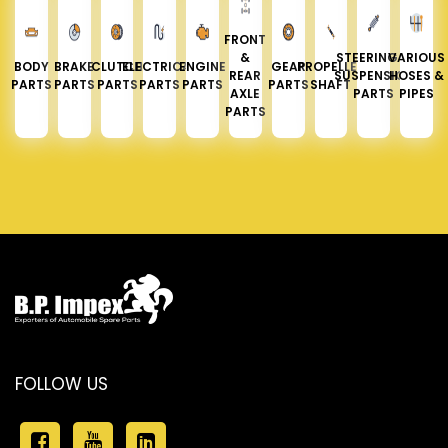
FRONT
&
STEERING &
VARIOUS
BODY
BRAKE
CLUTCH
ELECTRICAL
ENGINE
GEAR
PROPELLER
REAR
SUSPENSION
HOSES &
PARTS
PARTS
PARTS
PARTS
PARTS
PARTS
SHAFT
AXLE
PARTS
PIPES
PARTS
FOLLOW US