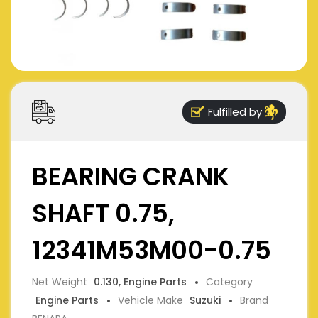
Fulfilled by
BEARING CRANK
SHAFT 0.75,
12341M53M00-0.75
Net Weight
0.130, Engine Parts
Category
Engine Parts
Vehicle Make
Suzuki
Brand