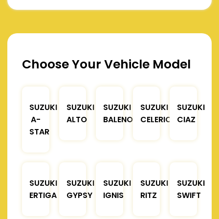
Choose Your Vehicle Model
SUZUKI
SUZUKI
SUZUKI
SUZUKI
SUZUKI
A-
ALTO
BALENO
CELERIO
CIAZ
STAR
SUZUKI
SUZUKI
SUZUKI
SUZUKI
SUZUKI
ERTIGA
GYPSY
IGNIS
RITZ
SWIFT