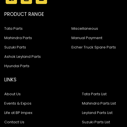
PRODUCT RANGE
Tata Parts
Miscellaneous
Mahindra Parts
Manual Payment
Suzuki Parts
Eicher Truck Spare Parts
Ashok Leyland Parts
Hyundai Parts
LINKS
About Us
Tata Parts List
Events & Expos
Mahindra Parts List
Life at BP Impex
Leyland Parts List
Contact Us
Suzuki Parts List