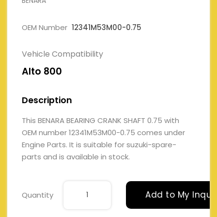
BENARA
OEM Number
12341M53M00-0.75
Vehicle Compatibility
Alto 800
Description
This BENARA BEARING CRANK SHAFT 0.75 with
OEM number 12341M53M00-0.75 comes under
Engine Parts. It is suitable for suzuki-spare-
parts and is available in stock.
Add to My Inqui
Quantity