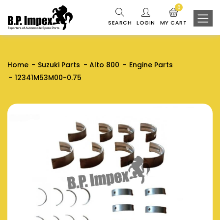
0
SEARCH
LOGIN
MY CART
Home
Suzuki Parts
Alto 800
Engine Parts
12341M53M00-0.75