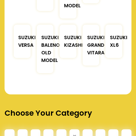
MODEL
SUZUKI
SUZUKI
SUZUKI
SUZUKI
SUZUKI
VERSA
BALENO
KIZASHI
GRAND
XL6
OLD
VITARA
MODEL
Choose Your Category